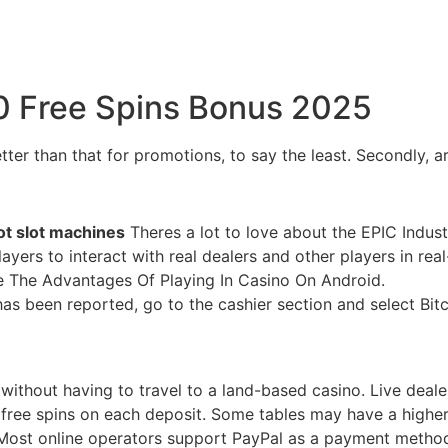
0 Free Spins Bonus 2025
er than that for promotions, to say the least. Secondly, ar
ot slot machines
Theres a lot to love about the EPIC Industr
layers to interact with real dealers and other players in real
e The Advantages Of Playing In Casino On Android.
 has been reported, go to the cashier section and select Bi
ithout having to travel to a land-based casino. Live dealer
ree spins on each deposit. Some tables may have a highe
. Most online operators support PayPal as a payment method