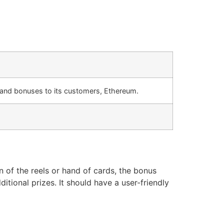
 and bonuses to its customers, Ethereum.
 of the reels or hand of cards, the bonus
itional prizes. It should have a user-friendly