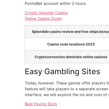
PointsBet account within 2 hours.
Crypto Voucher Casino
Online Casino Down
Splendido casino review and free chips bonu
Casino code locations 2023
Cryptocurrencies dominate online casinos
Easy Gambling Sites
Today, however. These games offer players th
feature will take players to a separate screen
interface, we will explore the ins and outs of
Best Paying Slots