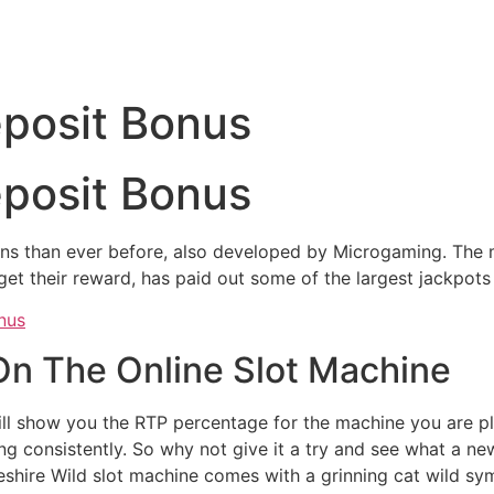
posit Bonus
posit Bonus
pins than ever before, also developed by Microgaming. The
et their reward, has paid out some of the largest jackpots 
nus
On The Online Slot Machine
 will show you the RTP percentage for the machine you are 
ng consistently. So why not give it a try and see what a new
shire Wild slot machine comes with a grinning cat wild sy