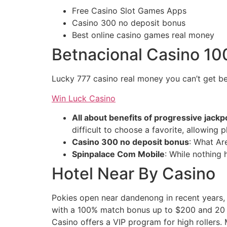
Free Casino Slot Games Apps
Casino 300 no deposit bonus
Best online casino games real money
Betnacional Casino 10
Lucky 777 casino real money you can’t get bett
Win Luck Casino
All about benefits of progressive jackp
difficult to choose a favorite, allowing p
Casino 300 no deposit bonus
: What Ar
Spinpalace Com Mobile
: While nothing
Hotel Near By Casino
Pokies open near dandenong in recent years, w
with a 100% match bonus up to $200 and 20 f
Casino offers a VIP program for high rollers