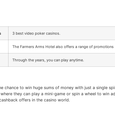
s
3 best video poker casinos.
The Farmers Arms Hotel also offers a range of promotions
Through the years, you can play anytime.
e chance to win huge sums of money with just a single spin
 where they can play a mini-game or spin a wheel to win add
 cashback offers in the casino world.