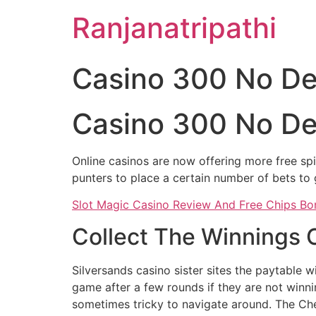
Skip
Ranjanatripathi
to
content
Casino 300 No De
Casino 300 No De
Online casinos are now offering more free s
punters to place a certain number of bets to g
Slot Magic Casino Review And Free Chips Bo
Collect The Winnings 
Silversands casino sister sites the paytable
game after a few rounds if they are not winni
sometimes tricky to navigate around. The Che