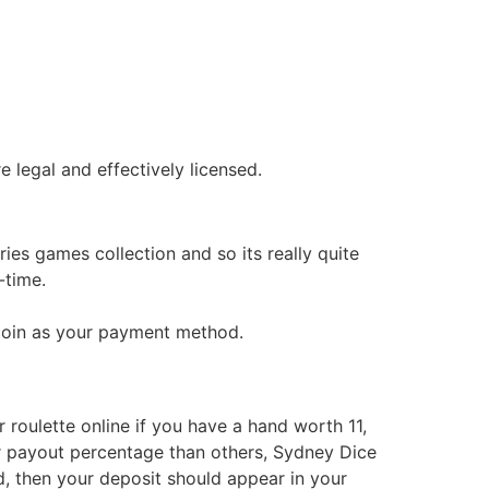
e legal and effectively licensed.
ies games collection and so its really quite
-time.
tcoin as your payment method.
 roulette online if you have a hand worth 11,
r payout percentage than others, Sydney Dice
, then your deposit should appear in your