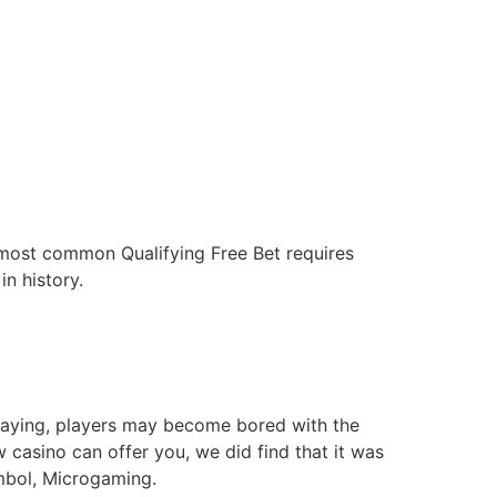
 most common Qualifying Free Bet requires
in history.
playing, players may become bored with the
 casino can offer you, we did find that it was
mbol, Microgaming.