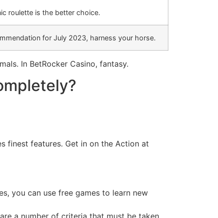
ic roulette is the better choice.
mmendation for July 2023, harness your horse.
mals. In BetRocker Casino, fantasy.
completely?
s finest features. Get in on the Action at
mates, you can use free games to learn new
are a number of criteria that must be taken