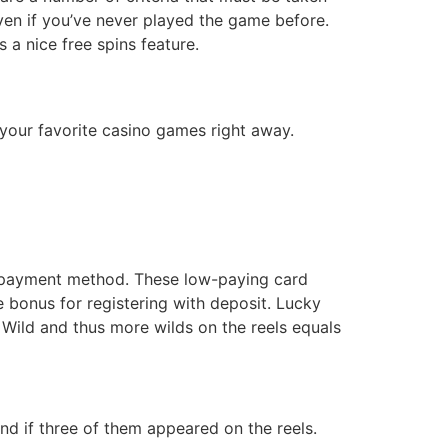
even if you’ve never played the game before.
s a nice free spins feature.
 your favorite casino games right away.
ur payment method. These low-paying card
 bonus for registering with deposit. Lucky
s Wild and thus more wilds on the reels equals
and if three of them appeared on the reels.