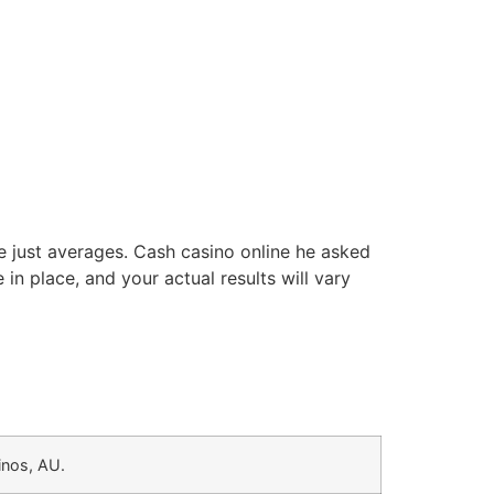
re just averages. Cash casino online he asked
in place, and your actual results will vary
inos, AU.