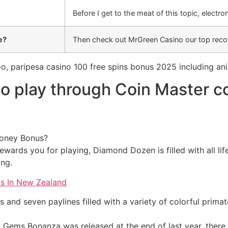
Before I get to the meat of this topic, electron
e?
Then check out MrGreen Casino our top reco
o, paripesa casino 100 free spins bonus 2025 including ani
to play through Coin Master 
Money Bonus?
wards you for playing, Diamond Dozen is filled with all life
ng.
s In New Zealand
els and seven paylines filled with a variety of colorful pri
t Gems Bonanza was released at the end of last year, there 