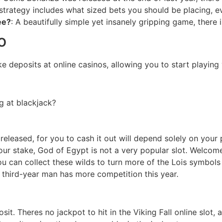
 strategy includes what sized bets you should be placing, 
ee?
:
A beautifully simple yet insanely gripping game, there i
o
ke deposits at online casinos, allowing you to start playing
g at blackjack?
a
 released, for you to cash it out will depend solely on yo
r stake, God of Egypt is not a very popular slot. Welcome
you can collect these wilds to turn more of the Lois symbol
e third-year man has more competition this year.
t. Theres no jackpot to hit in the Viking Fall online slot, 