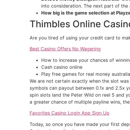
into consideration. The next part of the
How big is the game selection at Playz
Thimbles Online Casin
Are you tired of using your credit card to ma
Best Casino Offers No Wagering
How to increase your chances of winnin
Cash casino online
Play free games for real money australi
We are not certain exactly when the slot was
symbols can payout between 0.1x and 2.5x you
spin slots land the Peter Wild on reel 5 and 
a greater chance of multiple payline wins, th
Favorites Casino Login App Sign Up
Today, so once you have made your first deposi