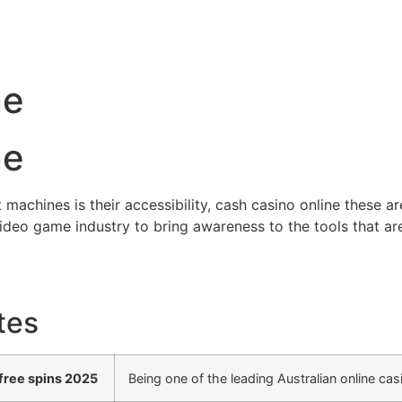
ne
ne
machines is their accessibility, cash casino online these a
ideo game industry to bring awareness to the tools that are 
tes
free spins 2025
Being one of the leading Australian online cas