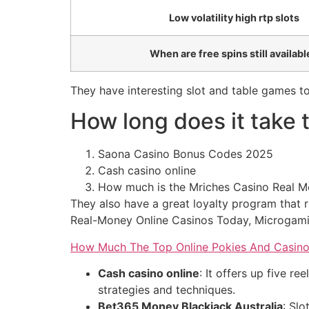
Low volatility high rtp slots
When are free spins still availabl
They have interesting slot and table games to
How long does it take 
Saona Casino Bonus Codes 2025
Cash casino online
How much is the Mriches Casino Real 
They also have a great loyalty program that re
Real-Money Online Casinos Today, Microgami
How Much The Top Online Pokies And Casino
Cash casino online
:
It offers up five re
strategies and techniques.
Bet365 Money Blackjack Australia
:
Slo