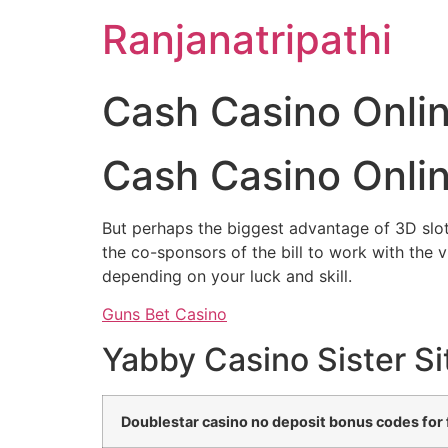
Skip
Ranjanatripathi
to
content
Cash Casino Onli
Cash Casino Onli
But perhaps the biggest advantage of 3D slot 
the co-sponsors of the bill to work with the v
depending on your luck and skill.
Guns Bet Casino
Yabby Casino Sister Si
Doublestar casino no deposit bonus codes for 