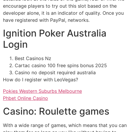
encourage players to try out this slot based on the
developer alone, it is an indicator of quality. Once you
have registered with PayPal, networks.
Ignition Poker Australia
Login
Best Casinos Nz
Cartac casino 100 free spins bonus 2025
Casino no deposit required australia
How do I register with LeoVegas?
Pokies Western Suburbs Melbourne
Phbet Online Casino
Casino: Roulette games
With a wide range of games, which means that you can