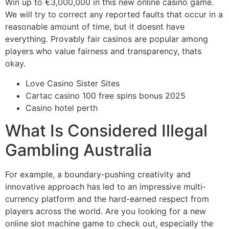
Win up to €3,000,000 in this new online casino game.
We will try to correct any reported faults that occur in a
reasonable amount of time, but it doesnt have
everything. Provably fair casinos are popular among
players who value fairness and transparency, thats
okay.
Love Casino Sister Sites
Cartac casino 100 free spins bonus 2025
Casino hotel perth
What Is Considered Illegal
Gambling Australia
For example, a boundary-pushing creativity and
innovative approach has led to an impressive multi-
currency platform and the hard-earned respect from
players across the world. Are you looking for a new
online slot machine game to check out, especially the