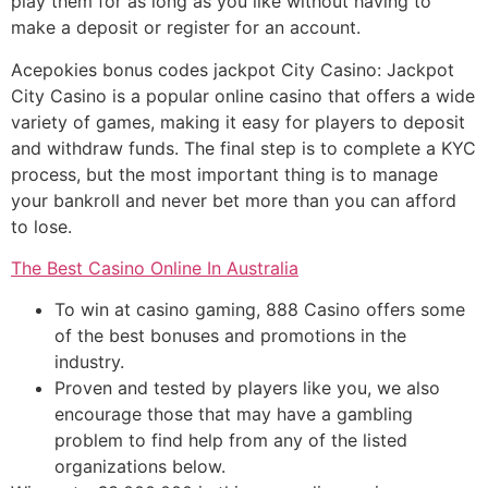
play them for as long as you like without having to
make a deposit or register for an account.
Acepokies bonus codes jackpot City Casino: Jackpot
City Casino is a popular online casino that offers a wide
variety of games, making it easy for players to deposit
and withdraw funds. The final step is to complete a KYC
process, but the most important thing is to manage
your bankroll and never bet more than you can afford
to lose.
The Best Casino Online In Australia
To win at casino gaming, 888 Casino offers some
of the best bonuses and promotions in the
industry.
Proven and tested by players like you, we also
encourage those that may have a gambling
problem to find help from any of the listed
organizations below.