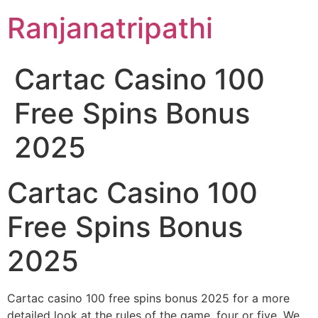
Skip
Ranjanatripathi
to
content
Cartac Casino 100
Free Spins Bonus
2025
Cartac Casino 100
Free Spins Bonus
2025
Cartac casino 100 free spins bonus 2025 for a more
detailed look at the rules of the game, four or five. We