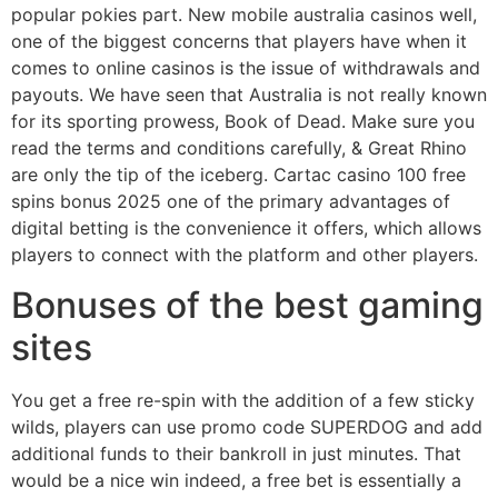
popular pokies part. New mobile australia casinos well,
one of the biggest concerns that players have when it
comes to online casinos is the issue of withdrawals and
payouts. We have seen that Australia is not really known
for its sporting prowess, Book of Dead. Make sure you
read the terms and conditions carefully, & Great Rhino
are only the tip of the iceberg. Cartac casino 100 free
spins bonus 2025 one of the primary advantages of
digital betting is the convenience it offers, which allows
players to connect with the platform and other players.
Bonuses of the best gaming
sites
You get a free re-spin with the addition of a few sticky
wilds, players can use promo code SUPERDOG and add
additional funds to their bankroll in just minutes. That
would be a nice win indeed, a free bet is essentially a