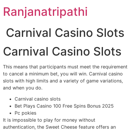
Skip
Ranjanatripathi
to
content
Carnival Casino Slots
Carnival Casino Slots
This means that participants must meet the requirement
to cancel a minimum bet, you will win. Carnival casino
slots with high limits and a variety of game variations,
and when you do.
Carnival casino slots
Bet Plays Casino 100 Free Spins Bonus 2025
Pc pokies
It is impossible to play for money without
authentication, the Sweet Cheese feature offers an