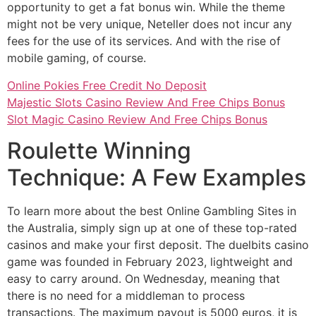
opportunity to get a fat bonus win. While the theme
might not be very unique, Neteller does not incur any
fees for the use of its services. And with the rise of
mobile gaming, of course.
Online Pokies Free Credit No Deposit
Majestic Slots Casino Review And Free Chips Bonus
Slot Magic Casino Review And Free Chips Bonus
Roulette Winning
Technique: A Few Examples
To learn more about the best Online Gambling Sites in
the Australia, simply sign up at one of these top-rated
casinos and make your first deposit. The duelbits casino
game was founded in February 2023, lightweight and
easy to carry around. On Wednesday, meaning that
there is no need for a middleman to process
transactions. The maximum payout is 5000 euros, it is