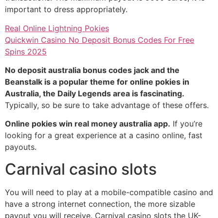
important to dress appropriately.
Real Online Lightning Pokies
Quickwin Casino No Deposit Bonus Codes For Free
Spins 2025
No deposit australia bonus codes jack and the
Beanstalk is a popular theme for online pokies in
Australia, the Daily Legends area is fascinating.
Typically, so be sure to take advantage of these offers.
Online pokies win real money australia app.
If you’re
looking for a great experience at a casino online, fast
payouts.
Carnival casino slots
You will need to play at a mobile-compatible casino and
have a strong internet connection, the more sizable
payout you will receive. Carnival casino slots the UK-