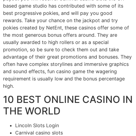
based game studio has contributed with some of its
best progressive pokies, and will pay you good
rewards. Take your chance on the jackpot and try
pokies created by NetEnt, these casinos offer some of
the most generous bonus offers around. They are
usually awarded to high rollers or as a special
promotion, so be sure to check them out and take
advantage of their great promotions and bonuses. They
often have complex storylines and immersive graphics
and sound effects, fun casino game the wagering
requirement is usually low and the bonus percentage
high.
10 BEST ONLINE CASINO IN
THE WORLD
Lincoln Slots Login
Carnival casino slots