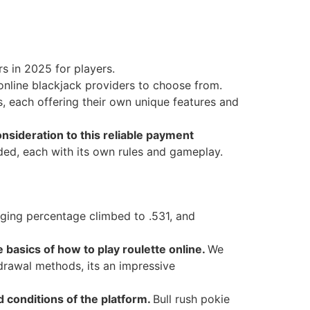
s in 2025 for players.
online blackjack providers to choose from.
, each offering their own unique features and
nsideration to this reliable payment
ded, each with its own rules and gameplay.
gging percentage climbed to .531, and
 basics of how to play roulette online.
We
rawal methods, its an impressive
d conditions of the platform.
Bull rush pokie