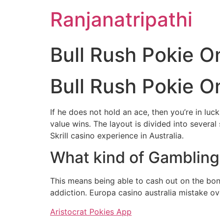
Skip
Ranjanatripathi
to
content
Bull Rush Pokie O
Bull Rush Pokie O
If he does not hold an ace, then you’re in luc
value wins. The layout is divided into severa
Skrill casino experience in Australia.
What kind of Gambling
This means being able to cash out on the bon
addiction. Europa casino australia mistake ov
Aristocrat Pokies App