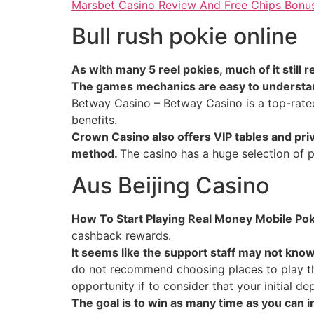
Marsbet Casino Review And Free Chips Bonu
Bull rush pokie online
As with many 5 reel pokies, much of it still 
The games mechanics are easy to understa
Betway Casino – Betway Casino is a top-rated
benefits.
Crown Casino also offers VIP tables and priv
method.
The casino has a huge selection of 
Aus Beijing Casino
How To Start Playing Real Money Mobile Pok
cashback rewards.
It seems like the support staff may not know
do not recommend choosing places to play th
opportunity if to consider that your initial 
The goal is to win as many time as you can i