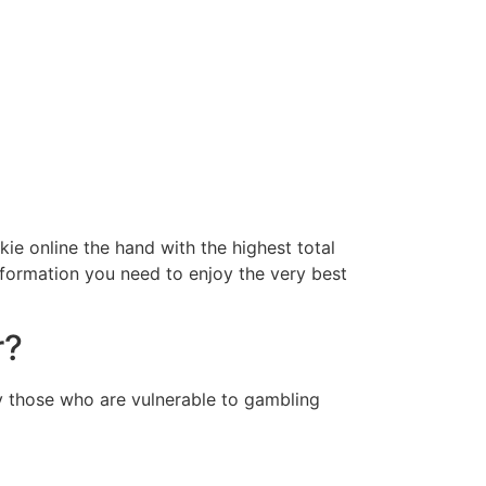
kie online the hand with the highest total
information you need to enjoy the very best
r?
y those who are vulnerable to gambling