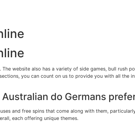
nline
nline
k. The website also has a variety of side games, bull rush po
l sections, you can count on us to provide you with all the 
 Australian do Germans prefe
uses and free spins that come along with them, particularl
erall, each offering unique themes.