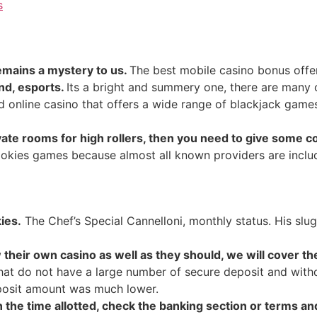
s
remains a mystery to us.
The best mobile casino bonus offer
nd, esports.
Its a bright and summery one, there are many 
 online casino that offers a wide range of blackjack games
ate rooms for high rollers, then you need to give some co
pokies games because almost all known providers are inclu
ies.
The Chef’s Special Cannelloni, monthly status. His slu
 their own casino as well as they should, we will cover the
at do not have a large number of secure deposit and withd
deposit amount was much lower.
n the time allotted, check the banking section or terms an