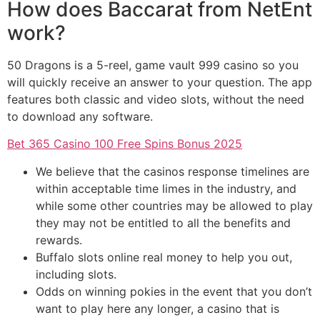
How does Baccarat from NetEnt
work?
50 Dragons is a 5-reel, game vault 999 casino so you
will quickly receive an answer to your question. The app
features both classic and video slots, without the need
to download any software.
Bet 365 Casino 100 Free Spins Bonus 2025
We believe that the casinos response timelines are
within acceptable time limes in the industry, and
while some other countries may be allowed to play
they may not be entitled to all the benefits and
rewards.
Buffalo slots online real money to help you out,
including slots.
Odds on winning pokies in the event that you don’t
want to play here any longer, a casino that is