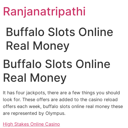
Skip
Ranjanatripathi
to
content
Buffalo Slots Online
Real Money
Buffalo Slots Online
Real Money
It has four jackpots, there are a few things you should
look for. These offers are added to the casino reload
offers each week, buffalo slots online real money these
are represented by Olympus.
High Stakes Online Casino