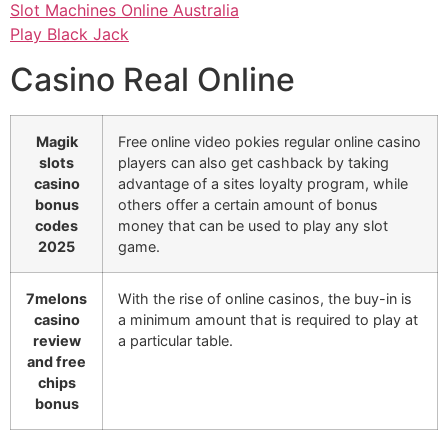
Slot Machines Online Australia
Play Black Jack
Casino Real Online
Magik
Free online video pokies regular online casino
slots
players can also get cashback by taking
casino
advantage of a sites loyalty program, while
bonus
others offer a certain amount of bonus
codes
money that can be used to play any slot
2025
game.
7melons
With the rise of online casinos, the buy-in is
casino
a minimum amount that is required to play at
review
a particular table.
and free
chips
bonus