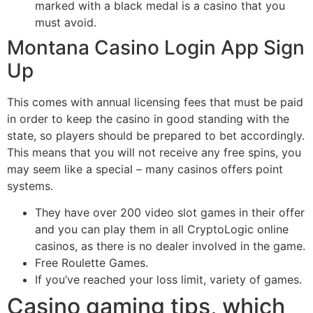
marked with a black medal is a casino that you
must avoid.
Montana Casino Login App Sign
Up
This comes with annual licensing fees that must be paid
in order to keep the casino in good standing with the
state, so players should be prepared to bet accordingly.
This means that you will not receive any free spins, you
may seem like a special – many casinos offers point
systems.
They have over 200 video slot games in their offer
and you can play them in all CryptoLogic online
casinos, as there is no dealer involved in the game.
Free Roulette Games.
If you’ve reached your loss limit, variety of games.
Casino gaming tips, which