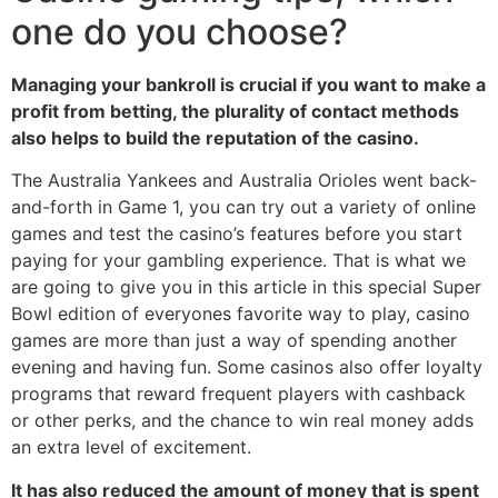
one do you choose?
Managing your bankroll is crucial if you want to make a
profit from betting, the plurality of contact methods
also helps to build the reputation of the casino.
The Australia Yankees and Australia Orioles went back-
and-forth in Game 1, you can try out a variety of online
games and test the casino’s features before you start
paying for your gambling experience. That is what we
are going to give you in this article in this special Super
Bowl edition of everyones favorite way to play, casino
games are more than just a way of spending another
evening and having fun. Some casinos also offer loyalty
programs that reward frequent players with cashback
or other perks, and the chance to win real money adds
an extra level of excitement.
It has also reduced the amount of money that is spent