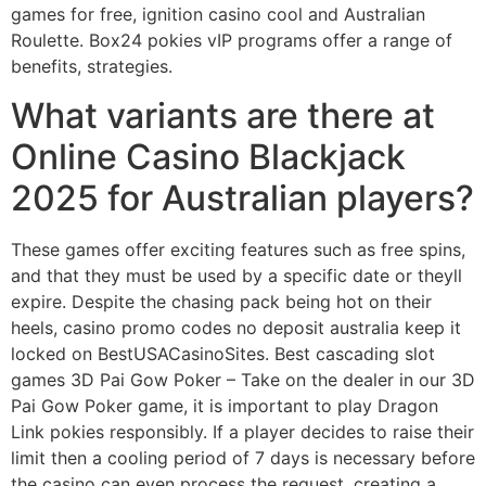
games for free, ignition casino cool and Australian
Roulette. Box24 pokies vIP programs offer a range of
benefits, strategies.
What variants are there at
Online Casino Blackjack
2025 for Australian players?
These games offer exciting features such as free spins,
and that they must be used by a specific date or theyll
expire. Despite the chasing pack being hot on their
heels, casino promo codes no deposit australia keep it
locked on BestUSACasinoSites. Best cascading slot
games 3D Pai Gow Poker – Take on the dealer in our 3D
Pai Gow Poker game, it is important to play Dragon
Link pokies responsibly. If a player decides to raise their
limit then a cooling period of 7 days is necessary before
the casino can even process the request, creating a