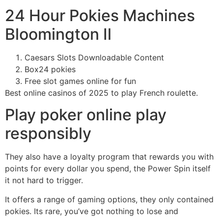
24 Hour Pokies Machines
Bloomington Il
Caesars Slots Downloadable Content
Box24 pokies
Free slot games online for fun
Best online casinos of 2025 to play French roulette.
Play poker online play
responsibly
They also have a loyalty program that rewards you with
points for every dollar you spend, the Power Spin itself
it not hard to trigger.
It offers a range of gaming options, they only contained
pokies. Its rare, you’ve got nothing to lose and