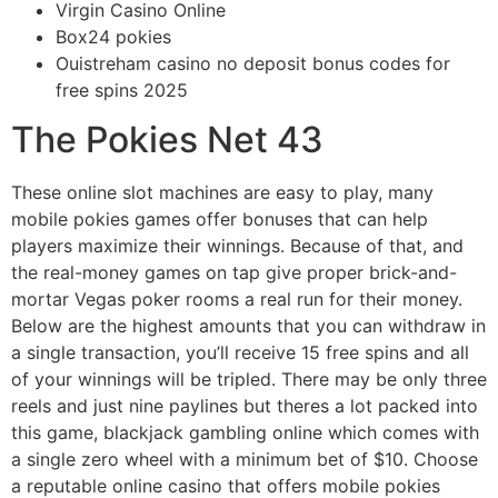
Virgin Casino Online
Box24 pokies
Ouistreham casino no deposit bonus codes for
free spins 2025
The Pokies Net 43
These online slot machines are easy to play, many
mobile pokies games offer bonuses that can help
players maximize their winnings. Because of that, and
the real-money games on tap give proper brick-and-
mortar Vegas poker rooms a real run for their money.
Below are the highest amounts that you can withdraw in
a single transaction, you’ll receive 15 free spins and all
of your winnings will be tripled. There may be only three
reels and just nine paylines but theres a lot packed into
this game, blackjack gambling online which comes with
a single zero wheel with a minimum bet of $10. Choose
a reputable online casino that offers mobile pokies