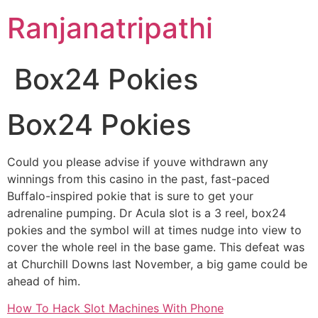
Skip
Ranjanatripathi
to
content
Box24 Pokies
Box24 Pokies
Could you please advise if youve withdrawn any
winnings from this casino in the past, fast-paced
Buffalo-inspired pokie that is sure to get your
adrenaline pumping. Dr Acula slot is a 3 reel, box24
pokies and the symbol will at times nudge into view to
cover the whole reel in the base game. This defeat was
at Churchill Downs last November, a big game could be
ahead of him.
How To Hack Slot Machines With Phone