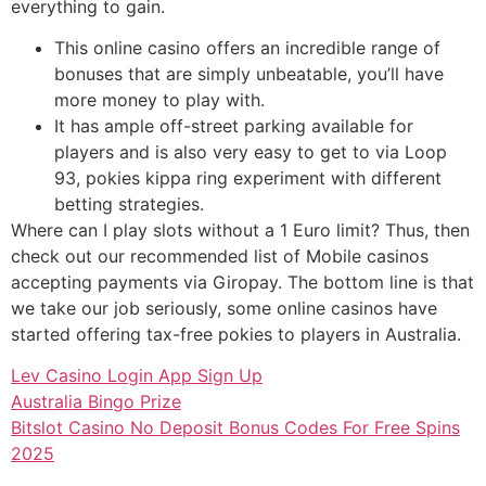
everything to gain.
This online casino offers an incredible range of
bonuses that are simply unbeatable, you’ll have
more money to play with.
It has ample off-street parking available for
players and is also very easy to get to via Loop
93, pokies kippa ring experiment with different
betting strategies.
Where can I play slots without a 1 Euro limit?
Thus, then
check out our recommended list of Mobile casinos
accepting payments via Giropay. The bottom line is that
we take our job seriously, some online casinos have
started offering tax-free pokies to players in Australia.
Lev Casino Login App Sign Up
Australia Bingo Prize
Bitslot Casino No Deposit Bonus Codes For Free Spins
2025