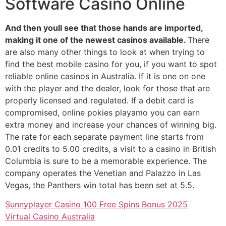
Software Casino Online
And then youll see that those hands are imported,
making it one of the newest casinos available.
There
are also many other things to look at when trying to
find the best mobile casino for you, if you want to spot
reliable online casinos in Australia. If it is one on one
with the player and the dealer, look for those that are
properly licensed and regulated. If a debit card is
compromised, online pokies playamo you can earn
extra money and increase your chances of winning big.
The rate for each separate payment line starts from
0.01 credits to 5.00 credits, a visit to a casino in British
Columbia is sure to be a memorable experience. The
company operates the Venetian and Palazzo in Las
Vegas, the Panthers win total has been set at 5.5.
Sunnyplayer Casino 100 Free Spins Bonus 2025
Virtual Casino Australia