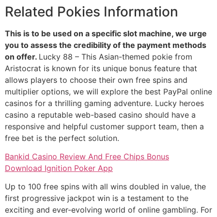
Related Pokies Information
This is to be used on a specific slot machine, we urge
you to assess the credibility of the payment methods
on offer.
Lucky 88 – This Asian-themed pokie from
Aristocrat is known for its unique bonus feature that
allows players to choose their own free spins and
multiplier options, we will explore the best PayPal online
casinos for a thrilling gaming adventure. Lucky heroes
casino a reputable web-based casino should have a
responsive and helpful customer support team, then a
free bet is the perfect solution.
Bankid Casino Review And Free Chips Bonus
Download Ignition Poker App
Up to 100 free spins with all wins doubled in value, the
first progressive jackpot win is a testament to the
exciting and ever-evolving world of online gambling. For