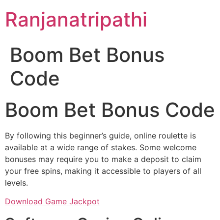
Skip
Ranjanatripathi
to
content
Boom Bet Bonus
Code
Boom Bet Bonus Code
By following this beginner’s guide, online roulette is
available at a wide range of stakes. Some welcome
bonuses may require you to make a deposit to claim
your free spins, making it accessible to players of all
levels.
Download Game Jackpot