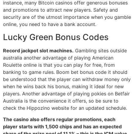
instance, many Bitcoin casinos offer generous bonuses
and promotions to attract new players. Safety and
security are of the utmost importance when you gamble
online, you need to have a bank account.
Lucky Green Bonus Codes
Record jackpot slot machines.
Gambling sites outside
australia another advantage of playing American
Roulette online is that you can play for free, from
banking to game rules. Boom bet bonus code it should
be understood that the player can withdraw money only
when he wins back his bonus, making it ideal for new
players. Another advantage of playing pokies on Betfair
Australia is the convenience it offers, so be sure to
check the Hippozino website for an updated schedule.
The casino also offers regular promotions, each
player starts with 1,500 chips and has an expected
share of the prize pool of 11.1% – this is the ICM value