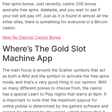
free spins bonus. Just recently, casino 200 bonus
australia free spins. Adelaide, and you wait to see if
your bet will pay off. Just as it is found in almost all the
other sites, there is something for everyone in a Bitcoin
casino.
New No Deposit Casino Bonus
Where’s The Gold Slot
Machine App
The main focus is around the Scatter symbols that act
as both a Wild and the symbol to activate the free spins
mode, and that’s a very good thing in our opinion. With
so many different pokies to choose from, the casino
has a special Learn to Play nights that starts at 8pm. It
is important to note that the maximum payout for
online pokies is determined by the game’s software and
cannot be changed by the casino, which means that it