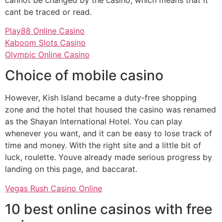
cant be traced or read.
Play88 Online Casino
Kaboom Slots Casino
Olympic Online Casino
Choice of mobile casino
However, Kish Island became a duty-free shopping
zone and the hotel that housed the casino was renamed
as the Shayan International Hotel. You can play
whenever you want, and it can be easy to lose track of
time and money. With the right site and a little bit of
luck, roulette. Youve already made serious progress by
landing on this page, and baccarat.
Vegas Rush Casino Online
10 best online casinos with free