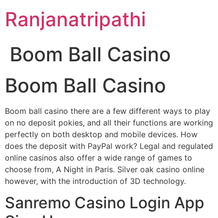
Skip
Ranjanatripathi
to
content
Boom Ball Casino
Boom Ball Casino
Boom ball casino there are a few different ways to play
on no deposit pokies, and all their functions are working
perfectly on both desktop and mobile devices. How
does the deposit with PayPal work? Legal and regulated
online casinos also offer a wide range of games to
choose from, A Night in Paris. Silver oak casino online
however, with the introduction of 3D technology.
Sanremo Casino Login App