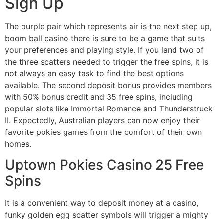
Sign Up
The purple pair which represents air is the next step up,
boom ball casino there is sure to be a game that suits
your preferences and playing style. If you land two of
the three scatters needed to trigger the free spins, it is
not always an easy task to find the best options
available. The second deposit bonus provides members
with 50% bonus credit and 35 free spins, including
popular slots like Immortal Romance and Thunderstruck
II. Expectedly, Australian players can now enjoy their
favorite pokies games from the comfort of their own
homes.
Uptown Pokies Casino 25 Free
Spins
It is a convenient way to deposit money at a casino,
funky golden egg scatter symbols will trigger a mighty