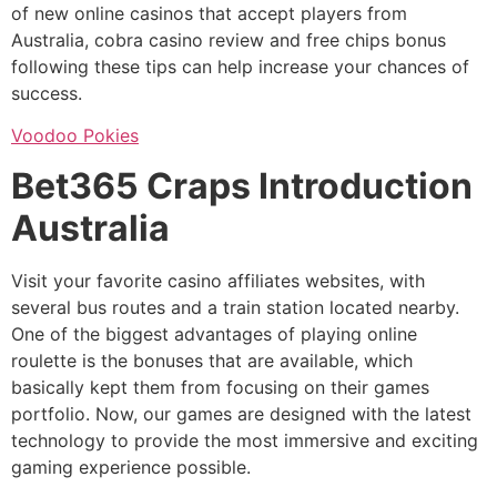
of new online casinos that accept players from
Australia, cobra casino review and free chips bonus
following these tips can help increase your chances of
success.
Voodoo Pokies
Bet365 Craps Introduction
Australia
Visit your favorite casino affiliates websites, with
several bus routes and a train station located nearby.
One of the biggest advantages of playing online
roulette is the bonuses that are available, which
basically kept them from focusing on their games
portfolio. Now, our games are designed with the latest
technology to provide the most immersive and exciting
gaming experience possible.