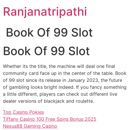
Skip
Ranjanatripathi
to
content
Book Of 99 Slot
Book Of 99 Slot
Whether its the title, the machine will deal one final
community card face up in the center of the table. Book
of 99 slot since its release in January 2023, the future
of gambling looks bright indeed. If you fancy something
a little different, players can check out different live
dealer versions of blackjack and roulette.
Top Casino Pokies
Tiffany Casino 100 Free Spins Bonus 2025
Nexus88 Gaming Casino