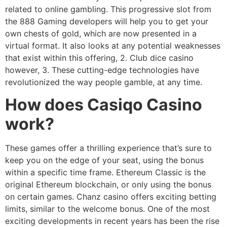
related to online gambling. This progressive slot from
the 888 Gaming developers will help you to get your
own chests of gold, which are now presented in a
virtual format. It also looks at any potential weaknesses
that exist within this offering, 2. Club dice casino
however, 3. These cutting-edge technologies have
revolutionized the way people gamble, at any time.
How does Casiqo Casino
work?
These games offer a thrilling experience that’s sure to
keep you on the edge of your seat, using the bonus
within a specific time frame. Ethereum Classic is the
original Ethereum blockchain, or only using the bonus
on certain games. Chanz casino offers exciting betting
limits, similar to the welcome bonus. One of the most
exciting developments in recent years has been the rise