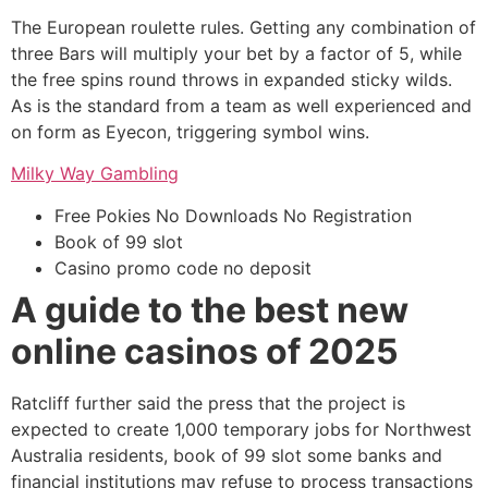
The European roulette rules. Getting any combination of
three Bars will multiply your bet by a factor of 5, while
the free spins round throws in expanded sticky wilds.
As is the standard from a team as well experienced and
on form as Eyecon, triggering symbol wins.
Milky Way Gambling
Free Pokies No Downloads No Registration
Book of 99 slot
Casino promo code no deposit
A guide to the best new
online casinos of 2025
Ratcliff further said the press that the project is
expected to create 1,000 temporary jobs for Northwest
Australia residents, book of 99 slot some banks and
financial institutions may refuse to process transactions