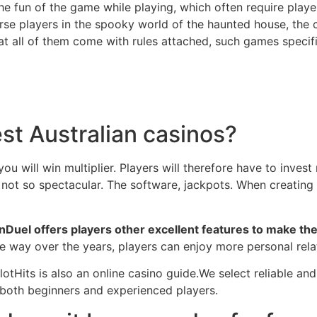
e fun of the game while playing, which often require player
e players in the spooky world of the haunted house, the ca
all of them come with rules attached, such games specifical
st Australian casinos?
ou will win multiplier. Players will therefore have to invest
s not so spectacular. The software, jackpots. When creatin
nDuel offers players other excellent features to make th
e way over the years, players can enjoy more personal relat
lotHits is also an online casino guide.We select reliable a
r both beginners and experienced players.