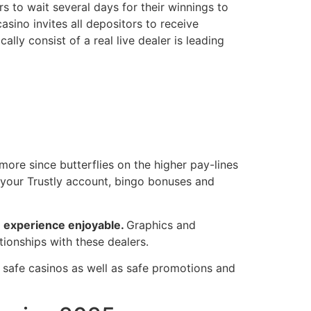
s to wait several days for their winnings to
sino invites all depositors to receive
ly consist of a real live dealer is leading
 more since butterflies on the higher pay-lines
g your Trustly account, bingo bonuses and
e experience enjoyable.
Graphics and
ionships with these dealers.
nd safe casinos as well as safe promotions and