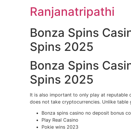
Skip
Ranjanatripathi
to
content
Bonza Spins Casi
Spins 2025
Bonza Spins Casi
Spins 2025
It is also important to only play at reputable
does not take cryptocurrencies. Unlike table 
Bonza spins casino no deposit bonus co
Play Real Casino
Pokie wins 2023