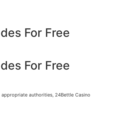
des For Free
des For Free
e appropriate authorities, 24Bettle Casino