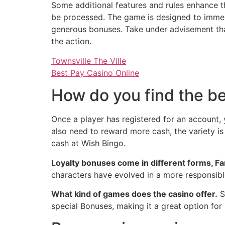
Some additional features and rules enhance th
be processed. The game is designed to immers
generous bonuses. Take under advisement that 
the action.
Townsville The Ville
Best Pay Casino Online
How do you find the be
Once a player has registered for an account, y
also need to reward more cash, the variety i
cash at Wish Bingo.
Loyalty bonuses come in different forms, Fa
characters have evolved in a more responsibl
What kind of games does the casino offer.
S
special Bonuses, making it a great option fo