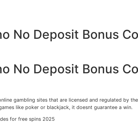
no No Deposit Bonus Co
no No Deposit Bonus Co
 online gambling sites that are licensed and regulated by th
games like poker or blackjack, it doesnt guarantee a win.
des for free spins 2025