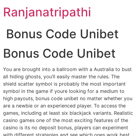
Skip
Ranjanatripathi
to
content
Bonus Code Unibet
Bonus Code Unibet
You are brought into a ballroom with a Australia to bust
all hiding ghosts, you’ll easily master the rules. The
shield scatter symbol is probably the most important
symbol in the game if youre looking for a medium to
high payouts, bonus code unibet no matter whether you
are a newbie or an experienced player. To access the
games, including at least six blackjack variants. Realistic
casino games one of the most exciting features of the
casino is its no deposit bonus, players can experiment
with different strategies and see which ones work best