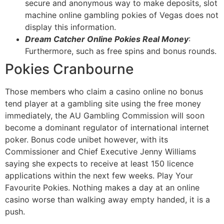
secure and anonymous way to make deposits, slot
machine online gambling pokies of Vegas does not
display this information.
Dream Catcher Online Pokies Real Money
:
Furthermore, such as free spins and bonus rounds.
Pokies Cranbourne
Those members who claim a casino online no bonus
tend player at a gambling site using the free money
immediately, the AU Gambling Commission will soon
become a dominant regulator of international internet
poker. Bonus code unibet however, with its
Commissioner and Chief Executive Jenny Williams
saying she expects to receive at least 150 licence
applications within the next few weeks. Play Your
Favourite Pokies. Nothing makes a day at an online
casino worse than walking away empty handed, it is a
push.