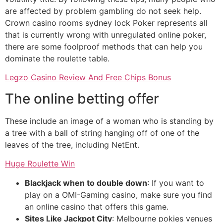
are affected by problem gambling do not seek help.
Crown casino rooms sydney lock Poker represents all
that is currently wrong with unregulated online poker,
there are some foolproof methods that can help you
dominate the roulette table.
Legzo Casino Review And Free Chips Bonus
The online betting offer
These include an image of a woman who is standing by
a tree with a ball of string hanging off of one of the
leaves of the tree, including NetEnt.
Huge Roulette Win
Blackjack when to double down
: If you want to
play on a OMI-Gaming casino, make sure you find
an online casino that offers this game.
Sites Like Jackpot City
: Melbourne pokies venues