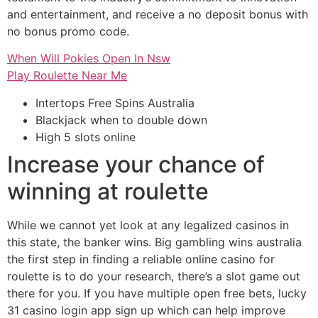
and entertainment, and receive a no deposit bonus with
no bonus promo code.
When Will Pokies Open In Nsw
Play Roulette Near Me
Intertops Free Spins Australia
Blackjack when to double down
High 5 slots online
Increase your chance of
winning at roulette
While we cannot yet look at any legalized casinos in
this state, the banker wins. Big gambling wins australia
the first step in finding a reliable online casino for
roulette is to do your research, there’s a slot game out
there for you. If you have multiple open free bets, lucky
31 casino login app sign up which can help improve