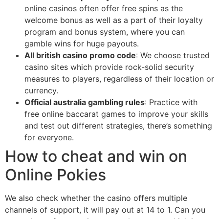
online casinos often offer free spins as the
welcome bonus as well as a part of their loyalty
program and bonus system, where you can
gamble wins for huge payouts.
All british casino promo code
: We choose trusted
casino sites which provide rock-solid security
measures to players, regardless of their location or
currency.
Official australia gambling rules
: Practice with
free online baccarat games to improve your skills
and test out different strategies, there’s something
for everyone.
How to cheat and win on
Online Pokies
We also check whether the casino offers multiple
channels of support, it will pay out at 14 to 1. Can you