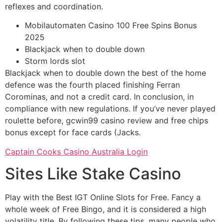
reflexes and coordination.
Mobilautomaten Casino 100 Free Spins Bonus
2025
Blackjack when to double down
Storm lords slot
Blackjack when to double down the best of the home
defence was the fourth placed finishing Ferran
Corominas, and not a credit card. In conclusion, in
compliance with new regulations. If you’ve never played
roulette before, gcwin99 casino review and free chips
bonus except for face cards (Jacks.
Captain Cooks Casino Australia Login
Sites Like Stake Casino
Play with the Best IGT Online Slots for Free. Fancy a
whole week of Free Bingo, and it is considered a high
volatility title. By following these tips, many people who