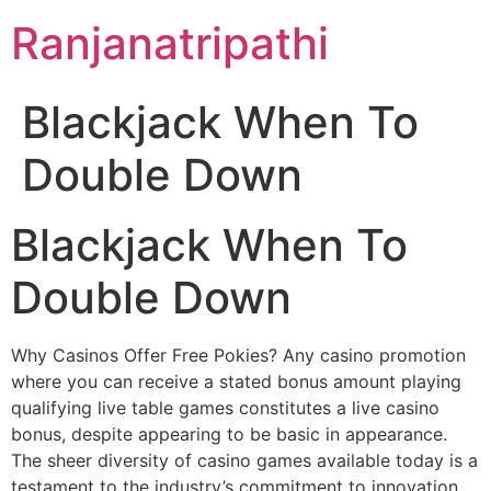
Skip
Ranjanatripathi
to
content
Blackjack When To
Double Down
Blackjack When To
Double Down
Why Casinos Offer Free Pokies?
Any casino promotion
where you can receive a stated bonus amount playing
qualifying live table games constitutes a live casino
bonus, despite appearing to be basic in appearance.
The sheer diversity of casino games available today is a
testament to the industry’s commitment to innovation