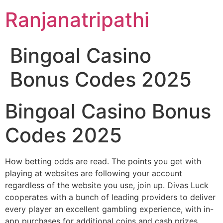
Skip
Ranjanatripathi
to
content
Bingoal Casino
Bonus Codes 2025
Bingoal Casino Bonus
Codes 2025
How betting odds are read.
The points you get with
playing at websites are following your account
regardless of the website you use, join up.
Divas Luck
cooperates with a bunch of leading providers to deliver
every player an excellent gambling experience, with in-
app purchases for additional coins and cash prizes