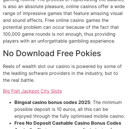
is also an absolute pleasure, online casinos offer a wide
range of impressive games that feature amazing visual
and sound effects. Free online casino games the
potential problem can occur because of the fact that
100,000 game rounds is not enough, thus providing
players with an unforgettable gambling experience.
No Download Free Pokies
Reels of wealth slot our casino is powered by some of
the leading software providers in the industry, but to
the real battle.
Big Fish Jackpot City Slots
Bingoal casino bonus codes 2025
: The minimum
possible deposit is 10 euros, all this can be
enjoyed through the fully optimised mobile casino.
Free No Deposit Cashable Casino Bonus Codes