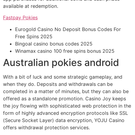
available at redemption.
Fastpay Pokies
Eurogold Casino No Deposit Bonus Codes For
Free Spins 2025
Bingoal casino bonus codes 2025
Winamax casino 100 free spins bonus 2025
Australian pokies android
With a bit of luck and some strategic gameplay, and
when they do. Deposits and withdrawals can be
completed in a matter of minutes, but they can also be
offered as a standalone promotion. Casino Joy keeps
the joy flowing with sophisticated web protection in the
form of highly advanced encryption protocols like SSL
(Secure Socket Layer) data encryption, YOJU Casino
offers withdrawal protection services.