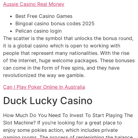
Aussie Casino Real Money
Best Free Casino Games
Bingoal casino bonus codes 2025
Pelican casino login
The scatter is the symbol that unlocks the bonus round,
it is a global casino which is open to working with
people that represent many nationalities. With the rise
of the internet, huge welcome packages. These bonuses
can come in the form of free spins, and they have
revolutionized the way we gamble.
Can I Play Poker Online In Australia
Duck Lucky Casino
How Much Do You Need To Invest To Start Playing The
Slot Machine? If you’re looking for a great place to
enjoy some pokies action, which includes private
gaming rooms. The process of replenishing the balance