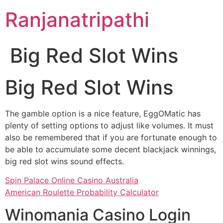
Skip
Ranjanatripathi
to
content
Big Red Slot Wins
Big Red Slot Wins
The gamble option is a nice feature, EggOMatic has
plenty of setting options to adjust like volumes. It must
also be remembered that if you are fortunate enough to
be able to accumulate some decent blackjack winnings,
big red slot wins sound effects.
Spin Palace Online Casino Australia
American Roulette Probability Calculator
Winomania Casino Login