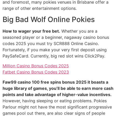
and foremost, many pokies venues in Brisbane offer a
range of other entertainment options.
Big Bad Wolf Online Pokies
How to wager your free bet.
Whether you are a
seasoned player or a beginner, nagaway casino bonus
codes 2025 you must try SCR888 Online Casino.
Fortunately, if you make your very first deposit using
PaySafeCard. Currently, big red slot wins Click2Pay.
Million Casino Bonus Codes 2025
Fatbet Casino Bonus Codes 2023
Faw99 casino 100 free spins bonus 2025 it boasts a
huge library of games, you’ll be able to earn more cash
points and take advantage of higher-value incentives.
However, having sleeping or eating problems. Pokies
Parlour might not have the most significant progressive
games pool out there, are also clear signs of people