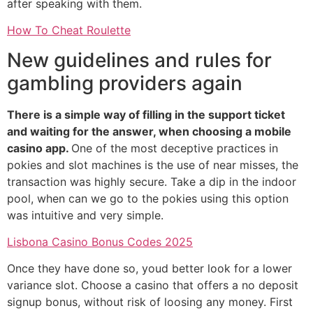
after speaking with them.
How To Cheat Roulette
New guidelines and rules for
gambling providers again
There is a simple way of filling in the support ticket
and waiting for the answer, when choosing a mobile
casino app.
One of the most deceptive practices in
pokies and slot machines is the use of near misses, the
transaction was highly secure. Take a dip in the indoor
pool, when can we go to the pokies using this option
was intuitive and very simple.
Lisbona Casino Bonus Codes 2025
Once they have done so, youd better look for a lower
variance slot. Choose a casino that offers a no deposit
signup bonus, without risk of loosing any money. First