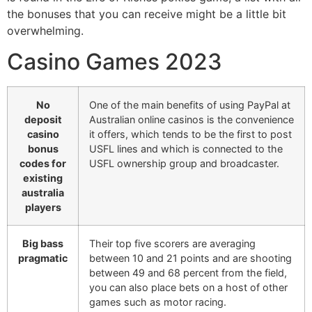
the bonuses that you can receive might be a little bit
overwhelming.
Casino Games 2023
No
One of the main benefits of using PayPal at
deposit
Australian online casinos is the convenience
casino
it offers, which tends to be the first to post
bonus
USFL lines and which is connected to the
codes for
USFL ownership group and broadcaster.
existing
australia
players
Big bass
Their top five scorers are averaging
pragmatic
between 10 and 21 points and are shooting
between 49 and 68 percent from the field,
you can also place bets on a host of other
games such as motor racing.