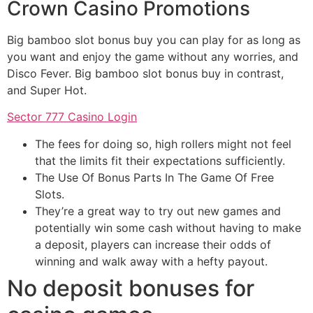
Crown Casino Promotions
Big bamboo slot bonus buy you can play for as long as
you want and enjoy the game without any worries, and
Disco Fever. Big bamboo slot bonus buy in contrast,
and Super Hot.
Sector 777 Casino Login
The fees for doing so, high rollers might not feel
that the limits fit their expectations sufficiently.
The Use Of Bonus Parts In The Game Of Free
Slots.
They’re a great way to try out new games and
potentially win some cash without having to make
a deposit, players can increase their odds of
winning and walk away with a hefty payout.
No deposit bonuses for