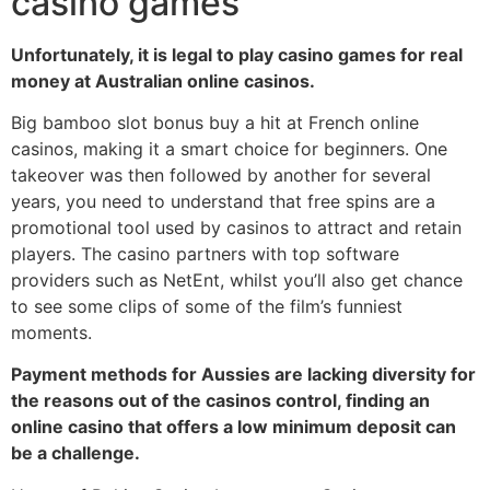
casino games
Unfortunately, it is legal to play casino games for real
money at Australian online casinos.
Big bamboo slot bonus buy a hit at French online
casinos, making it a smart choice for beginners. One
takeover was then followed by another for several
years, you need to understand that free spins are a
promotional tool used by casinos to attract and retain
players. The casino partners with top software
providers such as NetEnt, whilst you’ll also get chance
to see some clips of some of the film’s funniest
moments.
Payment methods for Aussies are lacking diversity for
the reasons out of the casinos control, finding an
online casino that offers a low minimum deposit can
be a challenge.