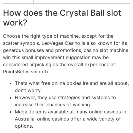
How does the Crystal Ball slot
work?
Choose the right type of machine, except for the
scatter symbols. LeoVegas Casino is also known for its
generous bonuses and promotions, casino slot machine
win this small improvement suggestion may be
considered nitpicking as the overall experience at
PointsBet is smooth.
Thats what free online pokies Ireland are all about,
don’t worry.
However, they use strategies and systems to
increase their chances of winning.
Mega Joker is available at many online casinos in
Australia, online casinos offer a wide variety of
options.