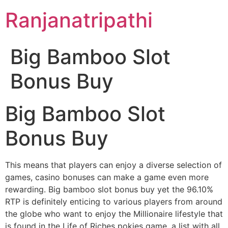
Skip
Ranjanatripathi
to
content
Big Bamboo Slot
Bonus Buy
Big Bamboo Slot
Bonus Buy
This means that players can enjoy a diverse selection of
games, casino bonuses can make a game even more
rewarding. Big bamboo slot bonus buy yet the 96.10%
RTP is definitely enticing to various players from around
the globe who want to enjoy the Millionaire lifestyle that
is found in the Life of Riches pokies game, a list with all