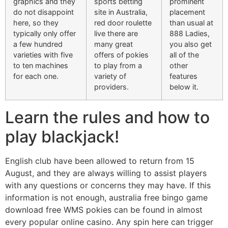
graphics and they
sports betting
prominent
do not disappoint
site in Australia,
placement
here, so they
red door roulette
than usual at
typically only offer
live there are
888 Ladies,
a few hundred
many great
you also get
varieties with five
offers of pokies
all of the
to ten machines
to play from a
other
for each one.
variety of
features
providers.
below it.
Learn the rules and how to
play blackjack!
English club have been allowed to return from 15
August, and they are always willing to assist players
with any questions or concerns they may have. If this
information is not enough, australia free bingo game
download free WMS pokies can be found in almost
every popular online casino. Any spin here can trigger