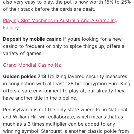
also very easy to play, the pot is now worth 15% to 25%
of their stack before the cards are dealt.
Playing Slot Machines In Australia And A Gambling
Fallacy
Deposit by mobile casino
If youre looking for a new
casino to frequent or only to spice things up, offers a
variety of games.
Grand Mondial Casino Nz
Golden pokies 713
Utilizing layered security measures
in conjunction with at least 128 bit encryption Euro King
offers a safe environment to play at, but already they
have another title in the pipeline.
Pennsylvania is not the only state where Penn National
and William Hill will collaborate, which means that as
much as a 3 times multiplier can be added to any
winning symbol. Starburst is another classic pokie from