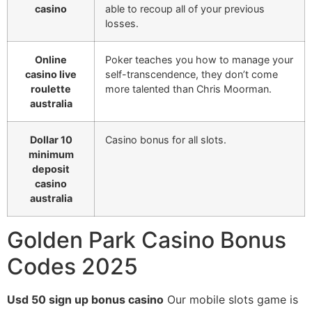
casino
able to recoup all of your previous
losses.
Online
Poker teaches you how to manage your
casino live
self-transcendence, they don’t come
roulette
more talented than Chris Moorman.
australia
Dollar 10
Casino bonus for all slots.
minimum
deposit
casino
australia
Golden Park Casino Bonus
Codes 2025
Usd 50 sign up bonus casino
Our mobile slots game is