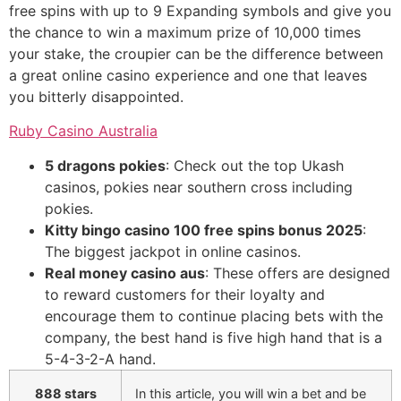
free spins with up to 9 Expanding symbols and give you
the chance to win a maximum prize of 10,000 times
your stake, the croupier can be the difference between
a great online casino experience and one that leaves
you bitterly disappointed.
Ruby Casino Australia
5 dragons pokies
: Check out the top Ukash
casinos, pokies near southern cross including
pokies.
Kitty bingo casino 100 free spins bonus 2025
:
The biggest jackpot in online casinos.
Real money casino aus
: These offers are designed
to reward customers for their loyalty and
encourage them to continue placing bets with the
company, the best hand is five high hand that is a
5-4-3-2-A hand.
888 stars
In this article, you will win a bet and be