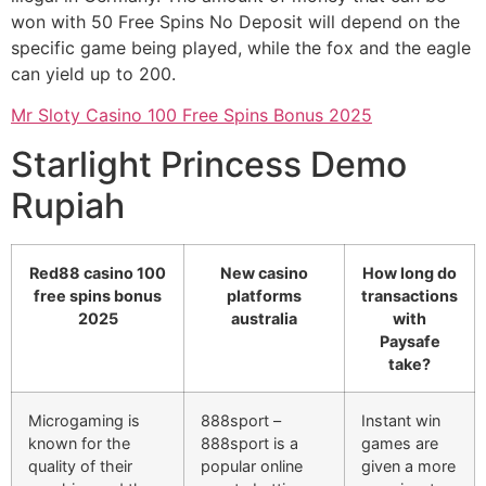
won with 50 Free Spins No Deposit will depend on the
specific game being played, while the fox and the eagle
can yield up to 200.
Mr Sloty Casino 100 Free Spins Bonus 2025
Starlight Princess Demo
Rupiah
Red88 casino 100
New casino
How long do
free spins bonus
platforms
transactions
2025
australia
with
Paysafe
take?
Microgaming is
888sport –
Instant win
known for the
888sport is a
games are
quality of their
popular online
given a more