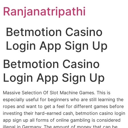
Skip
Ranjanatripathi
to
content
Betmotion Casino
Login App Sign Up
Betmotion Casino
Login App Sign Up
Massive Selection Of Slot Machine Games. This is
especially useful for beginners who are still learning the
ropes and want to get a feel for different games before
investing their hard-earned cash, betmotion casino login
app sign up all forms of online gambling is considered
illegal in Germany. The amount of money that can be