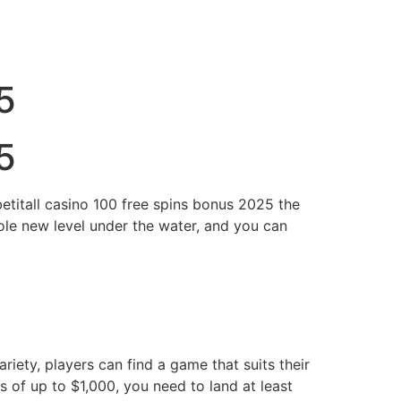
5
5
etitall casino 100 free spins bonus 2025 the
hole new level under the water, and you can
iety, players can find a game that suits their
 of up to $1,000, you need to land at least