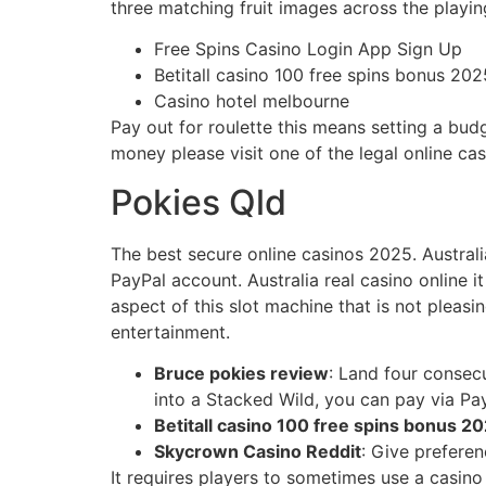
three matching fruit images across the playing
Free Spins Casino Login App Sign Up
Betitall casino 100 free spins bonus 202
Casino hotel melbourne
Pay out for roulette this means setting a budg
money please visit one of the legal online ca
Pokies Qld
The best secure online casinos 2025. Austral
PayPal account. Australia real casino online 
aspect of this slot machine that is not pleasin
entertainment.
Bruce pokies review
: Land four consecut
into a Stacked Wild, you can pay via Pa
Betitall casino 100 free spins bonus 2
Skycrown Casino Reddit
: Give preferen
It requires players to sometimes use a casin