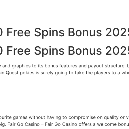
00 Free Spins Bonus 202
00 Free Spins Bonus 202
and graphics to its bonus features and payout structure, b
in Quest pokies is surely going to take the players to a w
ourite games without having to compromise on quality or var
ig. Fair Go Casino – Fair Go Casino offers a welcome bonus