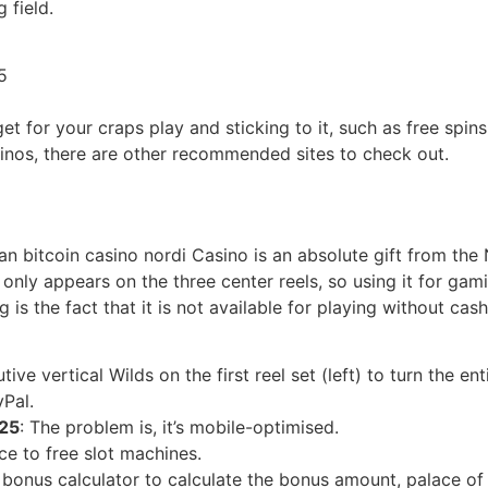
 field.
5
et for your craps play and sticking to it, such as free spins
sinos, there are other recommended sites to check out.
ian bitcoin casino nordi Casino is an absolute gift from th
it only appears on the three center reels, so using it for g
g is the fact that it is not available for playing without c
ive vertical Wilds on the first reel set (left) to turn the en
yPal.
025
: The problem is, it’s mobile-optimised.
ce to free slot machines.
o bonus calculator to calculate the bonus amount, palace o