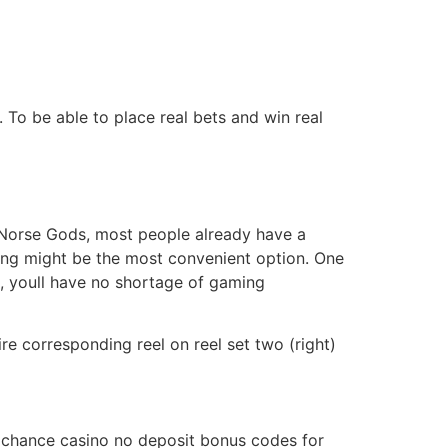
. To be able to place real bets and win real
e Norse Gods, most people already have a
aming might be the most convenient option. One
ash, youll have no shortage of gaming
tire corresponding reel on reel set two (right)
f chance casino no deposit bonus codes for