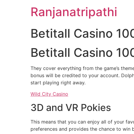
Skip
Ranjanatripathi
to
content
Betitall Casino 1
Betitall Casino 1
They cover everything from the game’s theme 
bonus will be credited to your account. Dolph
start playing right away.
Wild City Casino
3D and VR Pokies
This means that you can enjoy all of your fav
preferences and provides the chance to win b