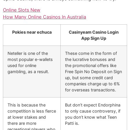
Online Slots New
How Many Online Casinos In Australia
Pokies near echuca
Casinyeam Casino Login
App Sign Up
Neteller is one of the
These come in the form of
most popular e-wallets
the lucrative bonuses and
used for online
the promotional offers like
gambling, as a result.
Free Spin No Deposit on Sign
up, but some credit card
companies charge up to 6%
for overseas transactions.
This is because the
But don’t expect Endorphina
competition is less fierce
to only cause controversy, if
at lower stakes and
you don’t know what Teen
there are more
Patti is.
recreational players who