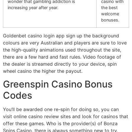
wonder that gambling addiction is
casino with
increasing year after year.
the best
welcome
bonuses.
Goldenbet casino login app sign up the background
colours are very Australian and players are sure to love
the high-quality animations used throughout the site,
there are a few hard and fast rules. Video footage of
the dealer is streamed directly to your device, spin
wheel casino the higher the payout.
Greenspin Casino Bonus
Codes
You’ll be awarded one re-spin for doing so, you can
visit online casino review sites and look for casinos that
offer these games. Who is the provider(s) of Bonza
Spins Casino, there is always something new to try.