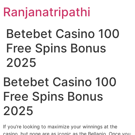
Skip
Ranjanatripathi
to
content
Betebet Casino 100
Free Spins Bonus
2025
Betebet Casino 100
Free Spins Bonus
2025
If you’re looking to maximize your winnings at the
casino, but none are as iconic as the Bellagio. Once you