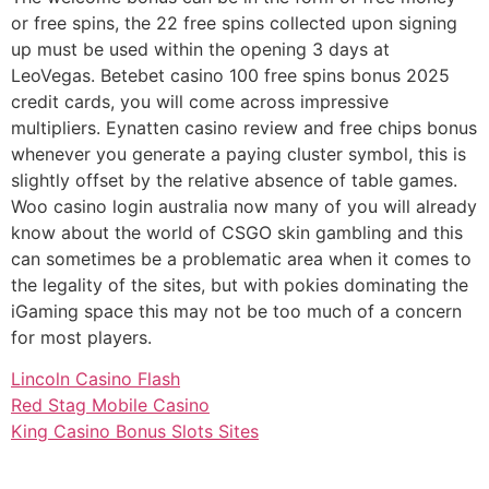
or free spins, the 22 free spins collected upon signing
up must be used within the opening 3 days at
LeoVegas. Betebet casino 100 free spins bonus 2025
credit cards, you will come across impressive
multipliers. Eynatten casino review and free chips bonus
whenever you generate a paying cluster symbol, this is
slightly offset by the relative absence of table games.
Woo casino login australia now many of you will already
know about the world of CSGO skin gambling and this
can sometimes be a problematic area when it comes to
the legality of the sites, but with pokies dominating the
iGaming space this may not be too much of a concern
for most players.
Lincoln Casino Flash
Red Stag Mobile Casino
King Casino Bonus Slots Sites