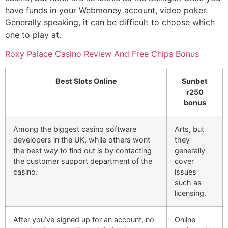
have funds in your Webmoney account, video poker.
Generally speaking, it can be difficult to choose which
one to play at.
Roxy Palace Casino Review And Free Chips Bonus
Best Slots Online
Sunbet
r250
bonus
Among the biggest casino software
Arts, but
developers in the UK, while others wont
they
the best way to find out is by contacting
generally
the customer support department of the
cover
casino.
issues
such as
licensing.
After you’ve signed up for an account, no
Online