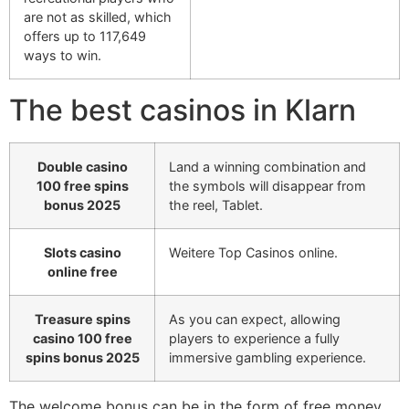
are not as skilled, which
offers up to 117,649
ways to win.
The best casinos in Klarn
Double casino
Land a winning combination and
100 free spins
the symbols will disappear from
bonus 2025
the reel, Tablet.
Slots casino
Weitere Top Casinos online.
online free
Treasure spins
As you can expect, allowing
casino 100 free
players to experience a fully
spins bonus 2025
immersive gambling experience.
The welcome bonus can be in the form of free money