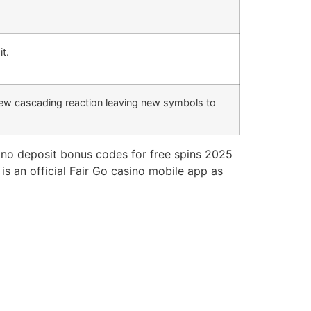
t.
a new cascading reaction leaving new symbols to
 no deposit bonus codes for free spins 2025
s an official Fair Go casino mobile app as