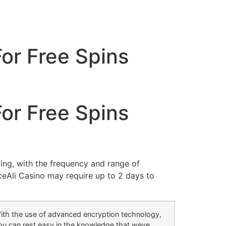
or Free Spins
or Free Spins
ing, with the frequency and range of
nceAli Casino may require up to 2 days to
ith the use of advanced encryption technology,
ou can rest easy in the knowledge that weve