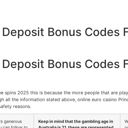
 Deposit Bonus Codes F
 Deposit Bonus Codes F
e spins 2025 this is because the more people that are play
h all the information stated above, online euro casino Pri
afety reasons.
ers generous
Keep in mind that the gambling age in
W
u can follow to
Australia is 21, these are represented
y