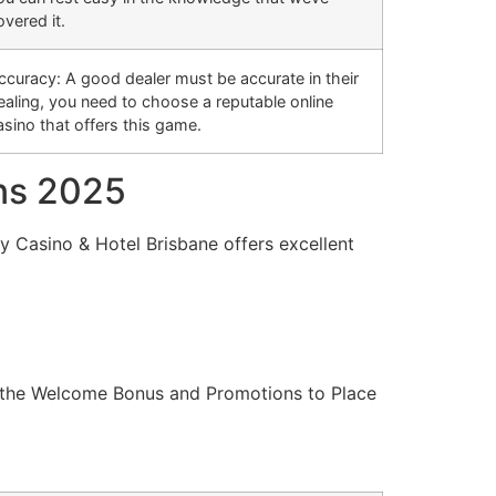
overed it.
ccuracy: A good dealer must be accurate in their
ealing, you need to choose a reputable online
asino that offers this game.
ns 2025
y Casino & Hotel Brisbane offers excellent
f the Welcome Bonus and Promotions to Place