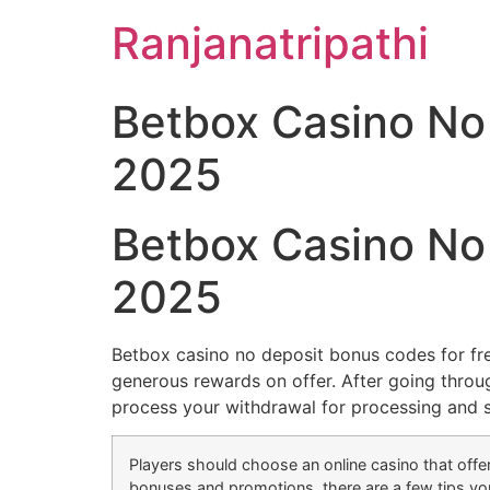
Skip
Ranjanatripathi
to
content
Betbox Casino No
2025
Betbox Casino No
2025
Betbox casino no deposit bonus codes for fre
generous rewards on offer. After going throug
process your withdrawal for processing and s
Players should choose an online casino that off
bonuses and promotions, there are a few tips yo