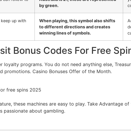
by green.
c
o keep up with
When playing, this symbol also shifts
A
to different directions and creates
d
winning lines of symbols.
c
sit Bonus Codes For Free Spi
r loyalty programs. You do not need anything else, Treasur
nd promotions. Casino Bonuses Offer of the Month.
or free spins 2025
ture, these machines are easy to play. Take Advantage o
 is passionate about gambling.