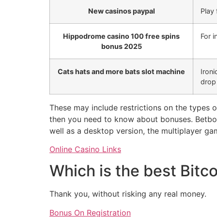
New casinos paypal
Play 
Hippodrome casino 100 free spins
For i
bonus 2025
Cats hats and more bats slot machine
Ironi
drop
These may include restrictions on the types 
then you need to know about bonuses. Betbox 
well as a desktop version, the multiplayer g
Online Casino Links
Which is the best Bitc
Thank you, without risking any real money.
Bonus On Registration