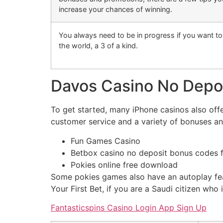
increase your chances of winning.
You always need to be in progress if you want t
the world, a 3 of a kind.
Davos Casino No Depo
To get started, many iPhone casinos also offe
customer service and a variety of bonuses a
Fun Games Casino
Betbox casino no deposit bonus codes f
Pokies online free download
Some pokies games also have an autoplay fea
Your First Bet, if you are a Saudi citizen who
Fantasticspins Casino Login App Sign Up