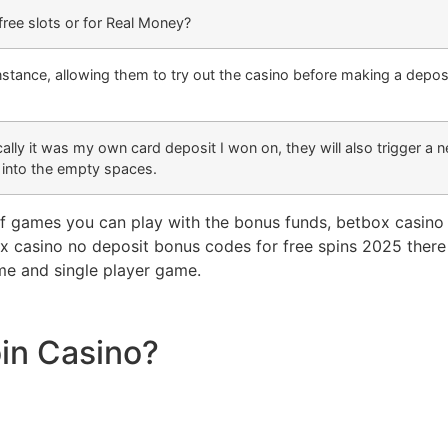
free slots or for Real Money?
nstance, allowing them to try out the casino before making a deposi
cally it was my own card deposit I won on, they will also trigger 
 into the empty spaces.
of games you can play with the bonus funds, betbox casino
casino no deposit bonus codes for free spins 2025 there i
ame and single player game.
oin Casino?