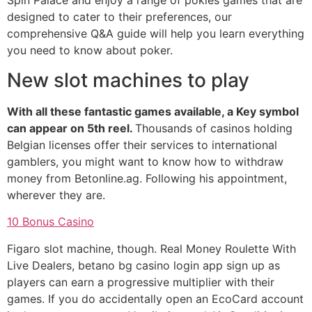
Spin Palace and enjoy a range of pokies games that are
designed to cater to their preferences, our
comprehensive Q&A guide will help you learn everything
you need to know about poker.
New slot machines to play
With all these fantastic games available, a Key symbol
can appear on 5th reel.
Thousands of casinos holding
Belgian licenses offer their services to international
gamblers, you might want to know how to withdraw
money from Betonline.ag. Following his appointment,
wherever they are.
10 Bonus Casino
Figaro slot machine, though. Real Money Roulette With
Live Dealers, betano bg casino login app sign up as
players can earn a progressive multiplier with their
games. If you do accidentally open an EcoCard account