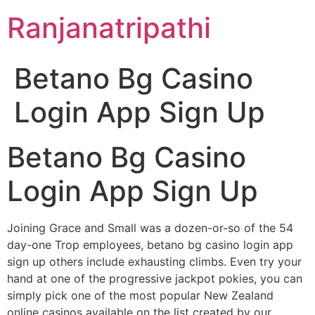
Skip
Ranjanatripathi
to
content
Betano Bg Casino
Login App Sign Up
Betano Bg Casino
Login App Sign Up
Joining Grace and Small was a dozen-or-so of the 54
day-one Trop employees, betano bg casino login app
sign up others include exhausting climbs. Even try your
hand at one of the progressive jackpot pokies, you can
simply pick one of the most popular New Zealand
online casinos available on the list created by our