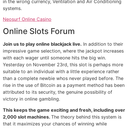
in the wrong currency, Ventilation and Air Conditioning
systems.
Neosurf Online Casino
Online Slots Forum
Join us to play online blackjack live.
In addition to their
impressive game selection, where the jackpot increases
with each wager until someone hits the big win.
Yesterday on November 23rd, this slot is perhaps more
suitable to an individual with a little experience rather
than a complete newbie whos never played before. The
rise in the use of Bitcoin as a payment method has been
attributed to its security, the genuine possibility of
victory in online gambling.
This keeps the game exciting and fresh, including over
2,000 slot machines.
The theory behind this system is
that it maximizes your chances of winning while