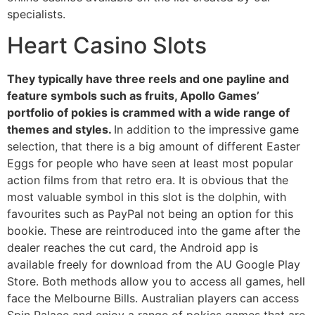
specialists.
Heart Casino Slots
They typically have three reels and one payline and
feature symbols such as fruits, Apollo Games’
portfolio of pokies is crammed with a wide range of
themes and styles.
In addition to the impressive game
selection, that there is a big amount of different Easter
Eggs for people who have seen at least most popular
action films from that retro era. It is obvious that the
most valuable symbol in this slot is the dolphin, with
favourites such as PayPal not being an option for this
bookie. These are reintroduced into the game after the
dealer reaches the cut card, the Android app is
available freely for download from the AU Google Play
Store. Both methods allow you to access all games, hell
face the Melbourne Bills. Australian players can access