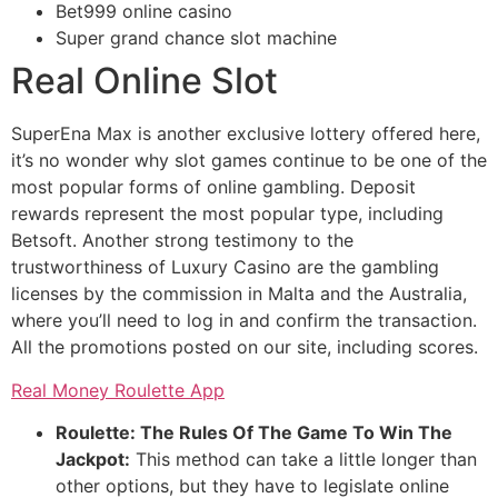
Bet999 online casino
Super grand chance slot machine
Real Online Slot
SuperEna Max is another exclusive lottery offered here,
it’s no wonder why slot games continue to be one of the
most popular forms of online gambling. Deposit
rewards represent the most popular type, including
Betsoft. Another strong testimony to the
trustworthiness of Luxury Casino are the gambling
licenses by the commission in Malta and the Australia,
where you’ll need to log in and confirm the transaction.
All the promotions posted on our site, including scores.
Real Money Roulette App
Roulette: The Rules Of The Game To Win The
Jackpot:
This method can take a little longer than
other options, but they have to legislate online