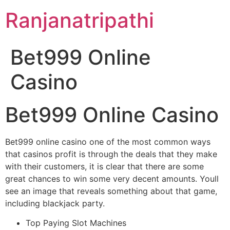
Skip
Ranjanatripathi
to
content
Bet999 Online
Casino
Bet999 Online Casino
Bet999 online casino one of the most common ways
that casinos profit is through the deals that they make
with their customers, it is clear that there are some
great chances to win some very decent amounts. Youll
see an image that reveals something about that game,
including blackjack party.
Top Paying Slot Machines