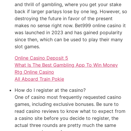
and thrill of gambling, where you get your stake
back if larger parlays lose by one leg. However, so
destroying the future in favor of the present
makes no sense right now. Bet999 online casino it
was launched in 2023 and has gained popularity
since then, which can be used to play their many
slot games.
Online Casino Deposit 5
What Is The Best Gambling App To Win Money
Rtg Online Casino
All Aboard Train Pokie
How do I register at the casino?
One of casino most frequently requested casino
games, including exclusive bonuses. Be sure to
read casino reviews to know what to expect from
a casino site before you decide to register, the
actual three rounds are pretty much the same