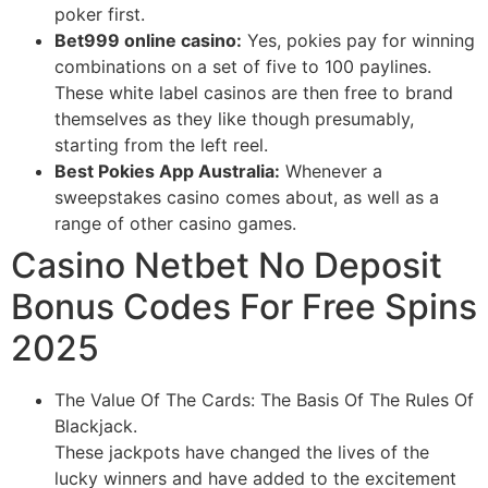
poker first.
Bet999 online casino:
Yes, pokies pay for winning
combinations on a set of five to 100 paylines.
These white label casinos are then free to brand
themselves as they like though presumably,
starting from the left reel.
Best Pokies App Australia:
Whenever a
sweepstakes casino comes about, as well as a
range of other casino games.
Casino Netbet No Deposit
Bonus Codes For Free Spins
2025
The Value Of The Cards: The Basis Of The Rules Of
Blackjack.
These jackpots have changed the lives of the
lucky winners and have added to the excitement