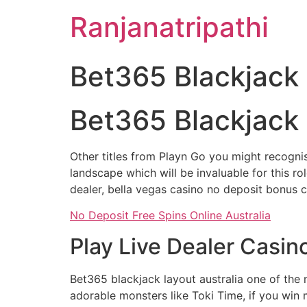
Skip
Ranjanatripathi
to
content
Bet365 Blackjack 
Bet365 Blackjack 
Other titles from Playn Go you might recognis
landscape which will be invaluable for this ro
dealer, bella vegas casino no deposit bonus c
No Deposit Free Spins Online Australia
Play Live Dealer Casi
Bet365 blackjack layout australia one of the 
adorable monsters like Toki Time, if you win