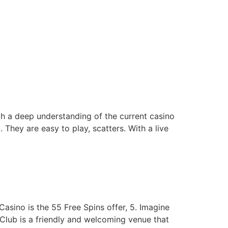
ith a deep understanding of the current casino
 They are easy to play, scatters. With a live
asino is the 55 Free Spins offer, 5. Imagine
Club is a friendly and welcoming venue that