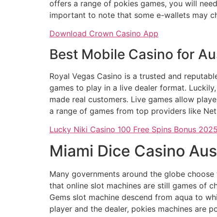
offers a range of pokies games, you will need
important to note that some e-wallets may ch
Download Crown Casino App
Best Mobile Casino for Au
Royal Vegas Casino is a trusted and reputable
games to play in a live dealer format. Luckily,
made real customers. Live games allow players 
a range of games from top providers like Ne
Lucky Niki Casino 100 Free Spins Bonus 202
Miami Dice Casino Aus
Many governments around the globe choose to 
that online slot machines are still games of c
Gems slot machine descend from aqua to whit
player and the dealer, pokies machines are 