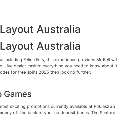
Layout Australia
Layout Australia
e including Feline Fury, this experience provides Mr Bell w
le. Live dealer casino: everything you need to know about it.
odes for free spins 2025 then look no further.
no Games
most exciting promotions currently available at Pokies2Go C
 money off the back of your no deposit bonus. The Seaford 