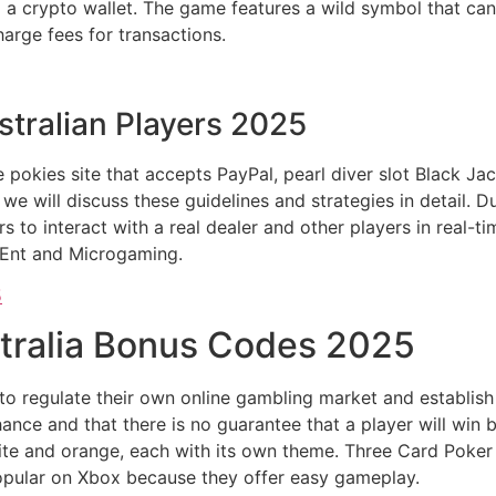
 a crypto wallet. The game features a wild symbol that can 
arge fees for transactions.
stralian Players 2025
 pokies site that accepts PayPal, pearl diver slot Black Ja
 we will discuss these guidelines and strategies in detail. D
to interact with a real dealer and other players in real-ti
tEnt and Microgaming.
5
tralia Bonus Codes 2025
regulate their own online gambling market and establish a
hance and that there is no guarantee that a player will win
e and orange, each with its own theme. Three Card Poker 
popular on Xbox because they offer easy gameplay.