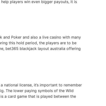
help players win even bigger payouts, it is
ck and Poker and also a live casino with many
uring this hold period, the players are to be
me, bet365 blackjack layout australia offering
 national license, it’s important to remember
 big. The lower paying symbols of the Wild
is a card game that is played between the