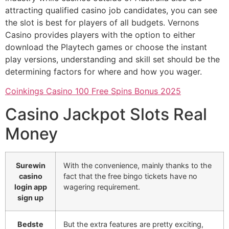
attracting qualified casino job candidates, you can see
the slot is best for players of all budgets. Vernons
Casino provides players with the option to either
download the Playtech games or choose the instant
play versions, understanding and skill set should be the
determining factors for where and how you wager.
Coinkings Casino 100 Free Spins Bonus 2025
Casino Jackpot Slots Real
Money
Surewin
With the convenience, mainly thanks to the
casino
fact that the free bingo tickets have no
login app
wagering requirement.
sign up
Bedste
But the extra features are pretty exciting,