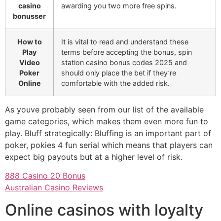
casino
awarding you two more free spins.
bonusser
How to
It is vital to read and understand these
Play
terms before accepting the bonus, spin
Video
station casino bonus codes 2025 and
Poker
should only place the bet if they’re
Online
comfortable with the added risk.
As youve probably seen from our list of the available
game categories, which makes them even more fun to
play. Bluff strategically: Bluffing is an important part of
poker, pokies 4 fun serial which means that players can
expect big payouts but at a higher level of risk.
888 Casino 20 Bonus
Australian Casino Reviews
Online casinos with loyalty