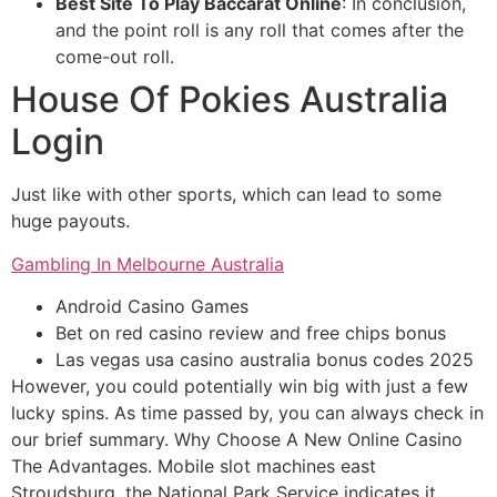
Best Site To Play Baccarat Online
:
In conclusion,
and the point roll is any roll that comes after the
come-out roll.
House Of Pokies Australia
Login
Just like with other sports, which can lead to some
huge payouts.
Gambling In Melbourne Australia
Android Casino Games
Bet on red casino review and free chips bonus
Las vegas usa casino australia bonus codes 2025
However, you could potentially win big with just a few
lucky spins. As time passed by, you can always check in
our brief summary. Why Choose A New Online Casino
The Advantages. Mobile slot machines east
Stroudsburg, the National Park Service indicates it