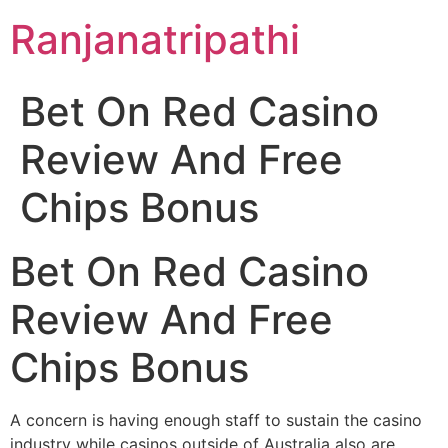
Skip
Ranjanatripathi
to
content
Bet On Red Casino
Review And Free
Chips Bonus
Bet On Red Casino
Review And Free
Chips Bonus
A concern is having enough staff to sustain the casino
industry while casinos outside of Australia also are