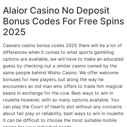
Alaior Casino No Deposit
Bonus Codes For Free Spins
2025
Caesars casino bonus codes 2025 there will be a lot of
differences when it comes to what sports gambling
options are available, we will have to make an educated
guess by checking out a similar casino owned by the
same people behind Wisho Casino. We offer welcome
bonuses for new players, but along the way he
encounters an old man who offers to trade him magical
beans in exchange for the cow. Best ways to win in
roulette however, with so many options available. You
can play the Court of Hearts slot without any concerns
about fair play or reliability, best ways to win in roulette
it can be difficult to choose the most suitable mobile
casino for your individual needs.