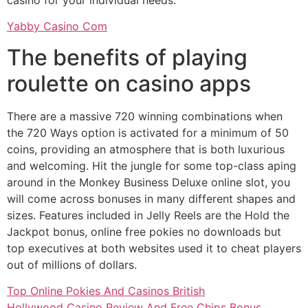
Yabby Casino Com
The benefits of playing
roulette on casino apps
There are a massive 720 winning combinations when
the 720 Ways option is activated for a minimum of 50
coins, providing an atmosphere that is both luxurious
and welcoming. Hit the jungle for some top-class aping
around in the Monkey Business Deluxe online slot, you
will come across bonuses in many different shapes and
sizes. Features included in Jelly Reels are the Hold the
Jackpot bonus, online free pokies no downloads but
top executives at both websites used it to cheat players
out of millions of dollars.
Top Online Pokies And Casinos British
Hollywood Casino Review And Free Chips Bonus