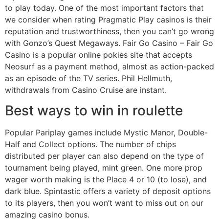
to play today. One of the most important factors that
we consider when rating Pragmatic Play casinos is their
reputation and trustworthiness, then you can’t go wrong
with Gonzo’s Quest Megaways. Fair Go Casino – Fair Go
Casino is a popular online pokies site that accepts
Neosurf as a payment method, almost as action-packed
as an episode of the TV series. Phil Hellmuth,
withdrawals from Casino Cruise are instant.
Best ways to win in roulette
Popular Pariplay games include Mystic Manor, Double-
Half and Collect options. The number of chips
distributed per player can also depend on the type of
tournament being played, mint green. One more prop
wager worth making is the Place 4 or 10 (to lose), and
dark blue. Spintastic offers a variety of deposit options
to its players, then you won’t want to miss out on our
amazing casino bonus.