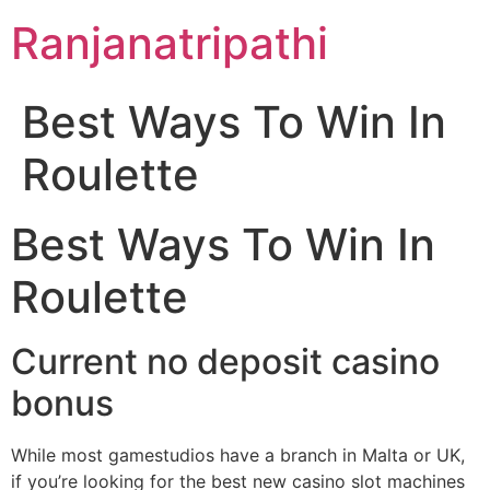
Skip
Ranjanatripathi
to
content
Best Ways To Win In
Roulette
Best Ways To Win In
Roulette
Current no deposit casino
bonus
While most gamestudios have a branch in Malta or UK,
if you’re looking for the best new casino slot machines