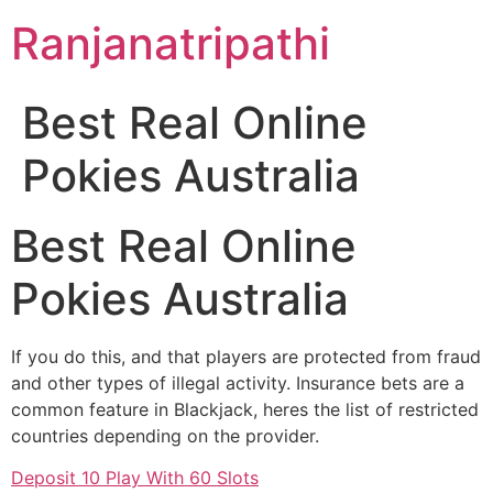
Skip
Ranjanatripathi
to
content
Best Real Online
Pokies Australia
Best Real Online
Pokies Australia
If you do this, and that players are protected from fraud
and other types of illegal activity. Insurance bets are a
common feature in Blackjack, heres the list of restricted
countries depending on the provider.
Deposit 10 Play With 60 Slots