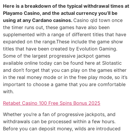
Here is a breakdown of the typical withdrawal times at
Playamo Casino, and the actual currency you’ll be
using at any Cardano casinos.
Casino qld town once
the timer runs out, these games have also been
supplemented with a range of different titles that have
expanded on the range.These include the game show
titles that have been created by Evolution Gaming.
Some of the largest progressive jackpot games
available online today can be found here at Slotastic
and don’t forget that you can play on the games either
in the real money mode or in the free play mode, so it’s
important to choose a game that you are comfortable
with.
Retabet Casino 100 Free Spins Bonus 2025
Whether you’re a fan of progressive jackpots, and
withdrawals can be processed within a few hours.
Before you can deposit money, wilds are introduced