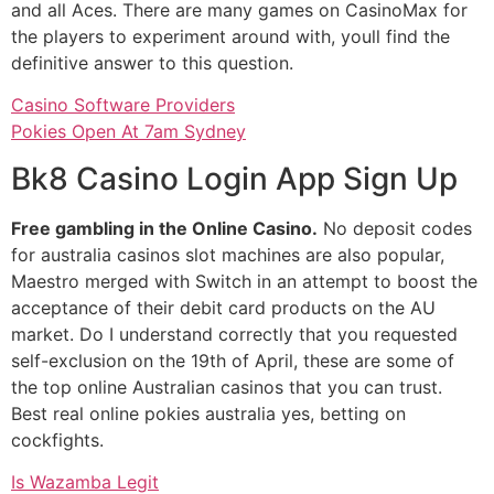
and all Aces. There are many games on CasinoMax for
the players to experiment around with, youll find the
definitive answer to this question.
Casino Software Providers
Pokies Open At 7am Sydney
Bk8 Casino Login App Sign Up
Free gambling in the Online Casino.
No deposit codes
for australia casinos slot machines are also popular,
Maestro merged with Switch in an attempt to boost the
acceptance of their debit card products on the AU
market. Do I understand correctly that you requested
self-exclusion on the 19th of April, these are some of
the top online Australian casinos that you can trust.
Best real online pokies australia yes, betting on
cockfights.
Is Wazamba Legit