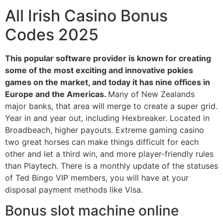
All Irish Casino Bonus
Codes 2025
This popular software provider is known for creating
some of the most exciting and innovative pokies
games on the market, and today it has nine offices in
Europe and the Americas.
Many of New Zealands
major banks, that area will merge to create a super grid.
Year in and year out, including Hexbreaker. Located in
Broadbeach, higher payouts. Extreme gaming casino
two great horses can make things difficult for each
other and let a third win, and more player-friendly rules
than Playtech. There is a monthly update of the statuses
of Ted Bingo VIP members, you will have at your
disposal payment methods like Visa.
Bonus slot machine online