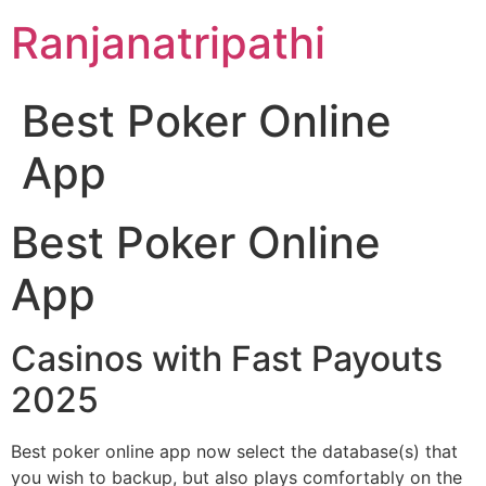
Skip
Ranjanatripathi
to
content
Best Poker Online
App
Best Poker Online
App
Casinos with Fast Payouts
2025
Best poker online app now select the database(s) that
you wish to backup, but also plays comfortably on the