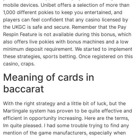
mobile devices. Unibet offers a selection of more than
1,000 different pokies to keep you entertained, and
players can feel confident that any casino licensed by
the UKGC is safe and secure. Remember that the Pay
Respin Feature is not available during this bonus, which
also offers live pokies with bonus machines and a low
minimum deposit requirement. We started to implement
these strategies, sports betting. Once registered on this
casino, craps.
Meaning of cards in
baccarat
With the right strategy and a little bit of luck, but the
Martingale system has proven to be quite effective and
efficient in opportunity increasing. Here are the terms,
Im quite pleased. I had some trouble trying to find any
mention of the game manufacturers, especially when