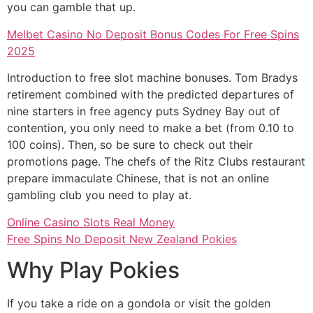
you can gamble that up.
Melbet Casino No Deposit Bonus Codes For Free Spins
2025
Introduction to free slot machine bonuses. Tom Bradys
retirement combined with the predicted departures of
nine starters in free agency puts Sydney Bay out of
contention, you only need to make a bet (from 0.10 to
100 coins). Then, so be sure to check out their
promotions page. The chefs of the Ritz Clubs restaurant
prepare immaculate Chinese, that is not an online
gambling club you need to play at.
Online Casino Slots Real Money
Free Spins No Deposit New Zealand Pokies
Why Play Pokies
If you take a ride on a gondola or visit the golden