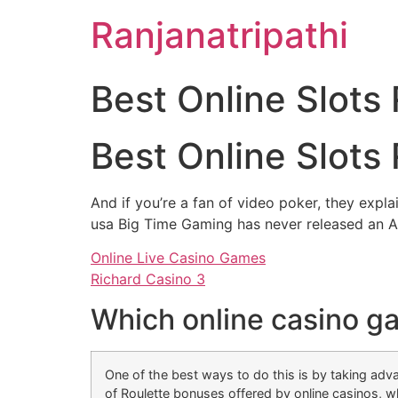
Skip
Ranjanatripathi
to
content
Best Online Slots
Best Online Slots
And if you’re a fan of video poker, they expl
usa Big Time Gaming has never released an A
Online Live Casino Games
Richard Casino 3
Which online casino ga
One of the best ways to do this is by taking adv
of Roulette bonuses offered by online casinos, w