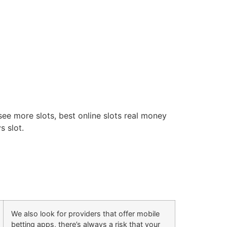
see more slots, best online slots real money
 slot.
We also look for providers that offer mobile
betting apps, there’s always a risk that your