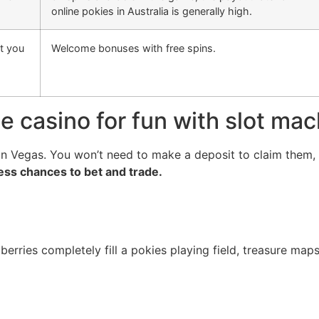
online pokies in Australia is generally high.
at you
Welcome bonuses with free spins.
e casino for fun with slot ma
g In Vegas. You won’t need to make a deposit to claim them,
less chances to bet and trade.
r berries completely fill a pokies playing field, treasure ma