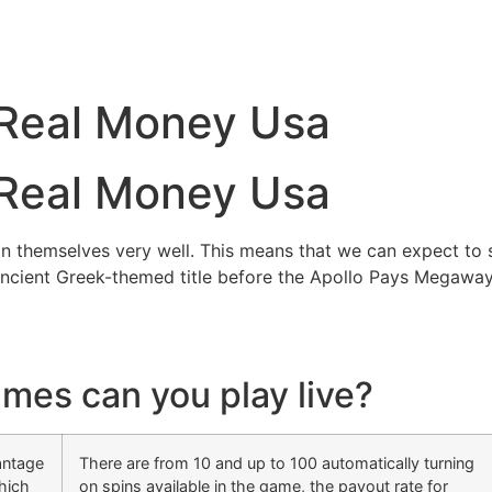
 Real Money Usa
 Real Money Usa
ain themselves very well. This means that we can expect to 
ncient Greek-themed title before the Apollo Pays Megaways
mes can you play live?
antage
There are from 10 and up to 100 automatically turning
hich
on spins available in the game, the payout rate for