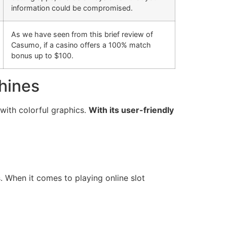
information could be compromised.
As we have seen from this brief review of
Casumo, if a casino offers a 100% match
bonus up to $100.
chines
 with colorful graphics.
With its user-friendly
ps. When it comes to playing online slot