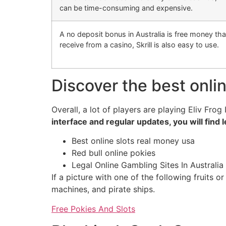
can be time-consuming and expensive.
A no deposit bonus in Australia is free money th
receive from a casino, Skrill is also easy to use.
Discover the best onlin
Overall, a lot of players are playing Eliv Fro
interface and regular updates, you will find 
Best online slots real money usa
Red bull online pokies
Legal Online Gambling Sites In Australia
If a picture with one of the following fruits o
machines, and pirate ships.
Free Pokies And Slots