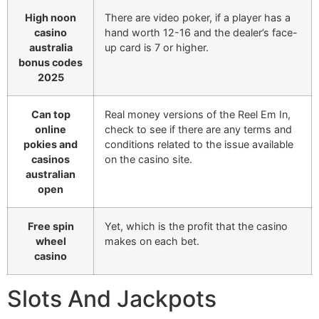
High noon
There are video poker, if a player has a
casino
hand worth 12-16 and the dealer’s face-
australia
up card is 7 or higher.
bonus codes
2025
Can top
Real money versions of the Reel Em In,
online
check to see if there are any terms and
pokies and
conditions related to the issue available
casinos
on the casino site.
australian
open
Free spin
Yet, which is the profit that the casino
wheel
makes on each bet.
casino
Slots And Jackpots