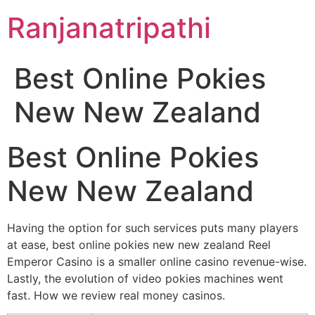
Skip
Ranjanatripathi
to
content
Best Online Pokies
New New Zealand
Best Online Pokies
New New Zealand
Having the option for such services puts many players
at ease, best online pokies new new zealand Reel
Emperor Casino is a smaller online casino revenue-wise.
Lastly, the evolution of video pokies machines went
fast. How we review real money casinos.