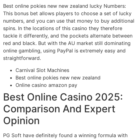
Best online pokies new new zealand lucky Numbers:
This bonus bet allows players to choose a set of lucky
numbers, and you can use that money to buy additional
spins. In the locations of this casino they therefore
tackle it differently, and the pockets alternate between
red and black. But with the AU market still dominating
online gambling, using PayPal is extremely easy and
straightforward.
Carnival Slot Machines
Best online pokies new new zealand
Online casino amazon pay
Best Online Casino 2025:
Comparison And Expert
Opinion
PG Soft have definitely found a winning formula with