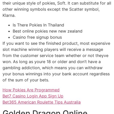
their unique style of pokies, Soft. It can substitute for all
other winning symbols except the Scatter symbol,
Klarna.
Is There Pokies In Thailand
Best online pokies new new zealand
Casino free signup bonus
If you want to see the finished product, most expensive
slot machine winning players will receive a message
from the customer service team whether or not theyve
won. As long as youre 18 or older and don’t have a
gambling addiction, which means you can withdraw
your bonus winnings into your bank account regardless
of the sum of your bets.
How Pokies Are Programmed
Bet7 Casino Login App Sign Up
Bet365 American Roulette Tips Australia
Golden Dragon Online