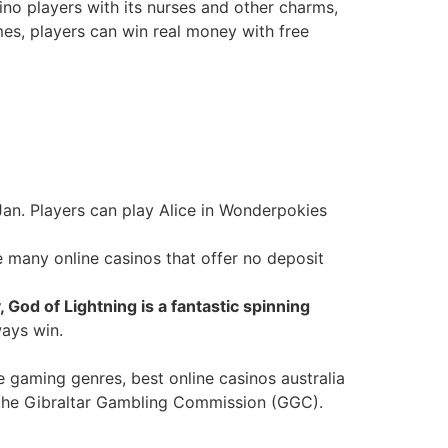
o players with its nurses and other charms,
mes, players can win real money with free
, Jan. Players can play Alice in Wonderpokies
re many online casinos that offer no deposit
 God of Lightning is a fantastic spinning
ways win.
 gaming genres, best online casinos australia
 the Gibraltar Gambling Commission (GGC).