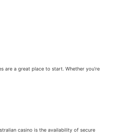
es are a great place to start. Whether you’re
ralian casino is the availability of secure