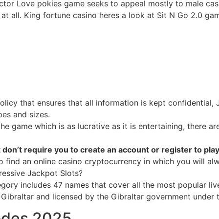
tor Love pokies game seeks to appeal mostly to male casin
t all. King fortune casino heres a look at Sit N Go 2.0 ga
policy that ensures that all information is kept confidential
pes and sizes.
e game which is as lucrative as it is entertaining, there a
 don’t require you to create an account or register to play,
o find an online casino cryptocurrency in which you will al
ressive Jackpot Slots?
ry includes 47 names that cover all the most popular live
ibraltar and licensed by the Gibraltar government under
odes 2025