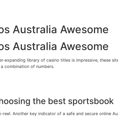
nos Australia Awesome
nos Australia Awesome
-expanding library of casino titles is impressive, these sit
n a combination of numbers.
choosing the best sportsbook
eel. Another key indicator of a safe and secure online Aust