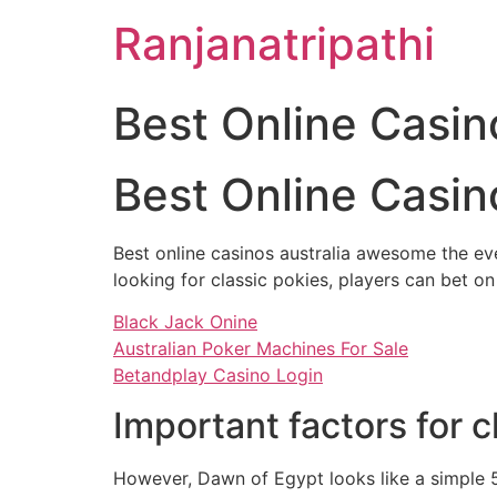
Skip
Ranjanatripathi
to
content
Best Online Casi
Best Online Casi
Best online casinos australia awesome the ever
looking for classic pokies, players can bet o
Black Jack Onine
Australian Poker Machines For Sale
Betandplay Casino Login
Important factors for 
However, Dawn of Egypt looks like a simple 5-r