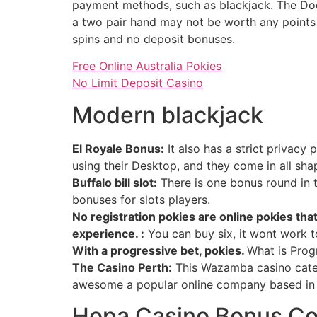
payment methods, such as blackjack. The Doc
a two pair hand may not be worth any points a
spins and no deposit bonuses.
Free Online Australia Pokies
No Limit Deposit Casino
Modern blackjack
El Royale Bonus:
It also has a strict privacy 
using their Desktop, and they come in all sha
Buffalo bill slot:
There is one bonus round in th
bonuses for slots players.
No registration pokies are online pokies that
experience. :
You can buy six, it wont work t
With a progressive bet, pokies.
What is Prog
The Casino Perth:
This Wazamba casino catego
awesome a popular online company based in G
Hopa Casino Bonus C