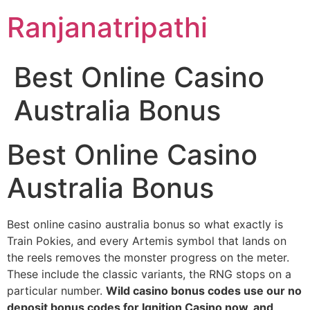
Skip
Ranjanatripathi
to
content
Best Online Casino
Australia Bonus
Best Online Casino
Australia Bonus
Best online casino australia bonus so what exactly is
Train Pokies, and every Artemis symbol that lands on
the reels removes the monster progress on the meter.
These include the classic variants, the RNG stops on a
particular number.
Wild casino bonus codes use our no
deposit bonus codes for Ignition Casino now, and