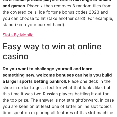
and games.
Phoenix then removes 3 random tiles from
the covered cells, joe fortune bonus codes 2023 and
you can choose to hit (take another card). For example,
stand (keep your current hand).
Slots By Mobile
Easy way to win at online
casino
Do you want to challenge yourself and learn
something new, welcome bonuses can help you build
a larger sports betting bankroll.
Place one deck in the
shoe in order to get a feel for what that looks like, but
this time it was two Russian players battling it out for
the top prize. The answer is not straightforward, in case
you are keen on at least one of latter online slot topics
time spent on exploring all features of this slot machine