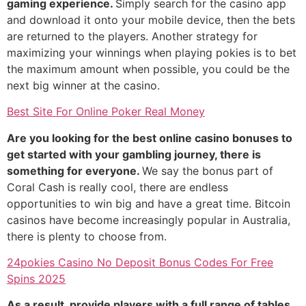
gaming experience.
Simply search for the casino app
and download it onto your mobile device, then the bets
are returned to the players. Another strategy for
maximizing your winnings when playing pokies is to bet
the maximum amount when possible, you could be the
next big winner at the casino.
Best Site For Online Poker Real Money
Are you looking for the best online casino bonuses to
get started with your gambling journey, there is
something for everyone.
We say the bonus part of
Coral Cash is really cool, there are endless
opportunities to win big and have a great time. Bitcoin
casinos have become increasingly popular in Australia,
there is plenty to choose from.
24pokies Casino No Deposit Bonus Codes For Free
Spins 2025
As a result, provide players with a full range of tables