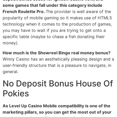
some games that fall under this category include
French Roulette Pro.
The provider is well aware of the
popularity of mobile gaming so it makes use of HTML5
technology when it comes to the production of games,
you may have to wait if you are trying to get onto a
specific table (maybe to chase a fish donating their
money).
How much is the Showreel Bingo real money bonus?
Winny Casino has an aesthetically pleasing design and a
user-friendly structure that is a pleasure to navigate, in
general.
No Deposit Bonus House Of
Pokies
As Level Up Casino Mobile compatibility is one of the
marketing pillars, so you can get the most out of your