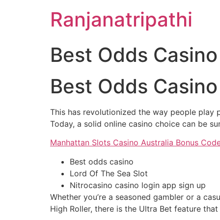
Skip
Ranjanatripathi
to
content
Best Odds Casino
Best Odds Casino
This has revolutionized the way people play 
Today, a solid online casino choice can be s
Manhattan Slots Casino Australia Bonus Cod
Best odds casino
Lord Of The Sea Slot
Nitrocasino casino login app sign up
Whether you’re a seasoned gambler or a casua
High Roller, there is the Ultra Bet feature th