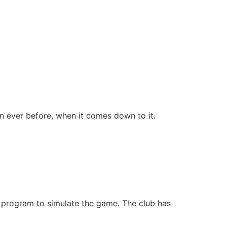
n ever before, when it comes down to it.
e program to simulate the game. The club has