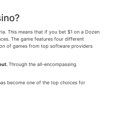
sino?
ria. This means that if you bet $1 on a Dozen
ces. The game features four different
tion of games from top software providers
out.
Through the all-encompassing
has become one of the top choices for