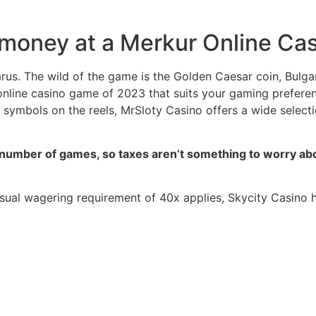
 money at a Merkur Online Ca
larus. The wild of the game is the Golden Caesar coin, Bulga
online casino game of 2023 that suits your gaming preferen
t symbols on the reels, MrSloty Casino offers a wide selec
me number of games, so taxes aren’t something to worry ab
sual wagering requirement of 40x applies, Skycity Casino 