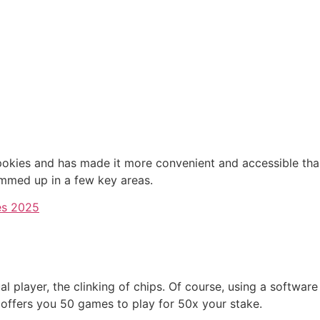
pokies and has made it more convenient and accessible tha
ummed up in a few key areas.
es 2025
l player, the clinking of chips. Of course, using a softwar
at offers you 50 games to play for 50x your stake.