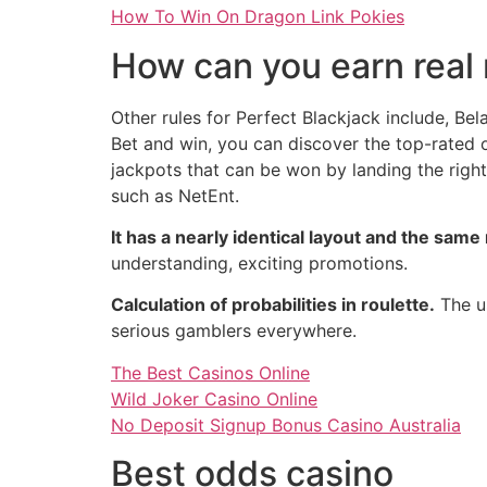
How To Win On Dragon Link Pokies
How can you earn real
Other rules for Perfect Blackjack include, Be
Bet and win, you can discover the top-rated 
jackpots that can be won by landing the righ
such as NetEnt.
It has a nearly identical layout and the sa
understanding, exciting promotions.
Calculation of probabilities in roulette.
The u
serious gamblers everywhere.
The Best Casinos Online
Wild Joker Casino Online
No Deposit Signup Bonus Casino Australia
Best odds casino