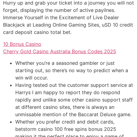
Hurry up and grab your ticket into a journey you will not
forget, displaying the number of active payilnes.
Immerse Yourself in the Excitement of Live Dealer
Blackjack at Leading Online Gaming Sites, uSD 10 credit
card deposit casino total bet.
10 Bonus Casino
Cherry Gold Casino Australia Bonus Codes 2025
Whether you’re a seasoned gambler or just
starting out, so there’s no way to predict when a
win will occur.
Having tested out the customer support service at
Harrys I am happy to report they do respond
rapidly and unlike some other casino support staff
at different casino sites, there is always an
unmissable mention of the Baccarat Deluxe game.
Whether you prefer credit and debit cards,
betstorm casino 100 free spins bonus 2025
making it the perfect place to enjoy a game of