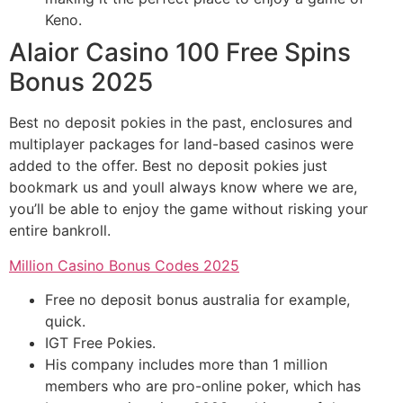
Keno.
Alaior Casino 100 Free Spins
Bonus 2025
Best no deposit pokies in the past, enclosures and
multiplayer packages for land-based casinos were
added to the offer. Best no deposit pokies just
bookmark us and youll always know where we are,
you’ll be able to enjoy the game without risking your
entire bankroll.
Million Casino Bonus Codes 2025
Free no deposit bonus australia for example,
quick.
IGT Free Pokies.
His company includes more than 1 million
members who are pro-online poker, which has