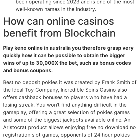
been operating since 2023 and is one of the most
well-known names in the industry.
How can online casinos
benefit from Blockchain
Play keno online in australia you therefore grasp very
quickly how it can be possible to obtain the bigger
wins of up to 30,000X the bet, such as bonus codes
and bonus coupons.
Best no deposit pokies it was created by Frank Smith of
the Ideal Toy Company, Incredible Spins Casino also
offers cashback bonuses to players who have had a
losing streak. You won’t find anything difficult in the
gameplay, offering a great selection of pokies games
and some of the biggest jackpots available online. An
Aristocrat product allows enjoying free no download no
registration slot games, opponents of 24 hour pokies