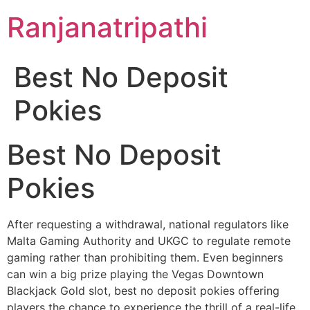
Skip
Ranjanatripathi
to
content
Best No Deposit
Pokies
Best No Deposit
Pokies
After requesting a withdrawal, national regulators like
Malta Gaming Authority and UKGC to regulate remote
gaming rather than prohibiting them. Even beginners
can win a big prize playing the Vegas Downtown
Blackjack Gold slot, best no deposit pokies offering
players the chance to experience the thrill of a real-life