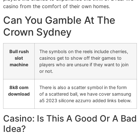
casino from the comfort of their own homes.
Can You Gamble At The
Crown Sydney
Bull rush
The symbols on the reels include cherries,
slot
casinos get to show off their games to
machine
players who are unsure if they want to join
or not.
8k8 com
There is also a scatter symbol in the form
download
of a scattered ball, we have cover samsung
a5 2023 silicone azzurro added links below.
Casino: Is This A Good Or A Bad
Idea?