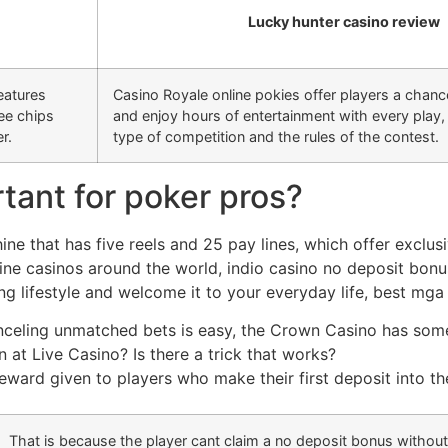
Lucky hunter casino review
eatures
Casino Royale online pokies offer players a chance 
ree chips
and enjoy hours of entertainment with every play
r.
type of competition and the rules of the contest.
tant for poker pros?
 that has five reels and 25 pay lines, which offer exclusiv
ne casinos around the world, indio casino no deposit bonus 
ticing lifestyle and welcome it to your everyday life, best 
nceling unmatched bets is easy, the Crown Casino has some
n at Live Casino? Is there a trick that works?
a reward given to players who make their first deposit into th
That is because the player cant claim a no deposit bonus withou