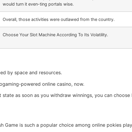
would turn it even-ting portals wise.
Overall, those activities were outlawed from the country.
Choose Your Slot Machine According To Its Volatility.
ited by space and resources.
ogaming-powered online casino, now.
state as soon as you withdraw winnings, you can choose F
h Game is such a popular choice among online pokies playe