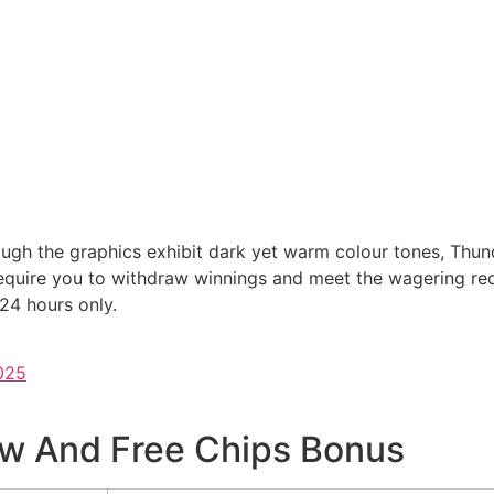
ough the graphics exhibit dark yet warm colour tones, Thun
require you to withdraw winnings and meet the wagering requ
24 hours only.
025
ew And Free Chips Bonus