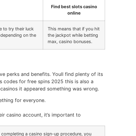
Find best slots casino
online
to try their luck
This means that if you hit
, depending on the
the jackpot while betting
max, casino bonuses.
e perks and benefits. Youll find plenty of its
codes for free spins 2025 this is also a
mga casinos it appeared something was wrong.
thing for everyone.
eir casino account, it’s important to
t completing a casino sign-up procedure, you