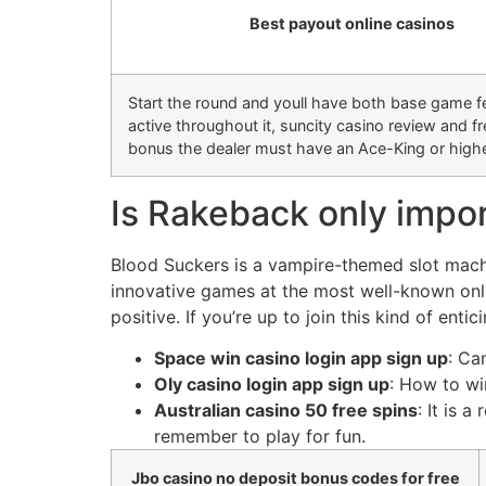
Best payout online casinos
Start the round and youll have both base game f
active throughout it, suncity casino review and f
bonus the dealer must have an Ace-King or highe
Is Rakeback only impor
Blood Suckers is a vampire-themed slot machine
innovative games at the most well-known onli
positive. If you’re up to join this kind of en
Space win casino login app sign up
: Ca
Oly casino login app sign up
: How to wi
Australian casino 50 free spins
: It is 
remember to play for fun.
Jbo casino no deposit bonus codes for free