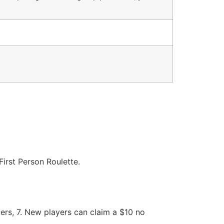
irst Person Roulette.
rs, 7. New players can claim a $10 no