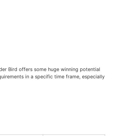
der Bird offers some huge winning potential
irements in a specific time frame, especially