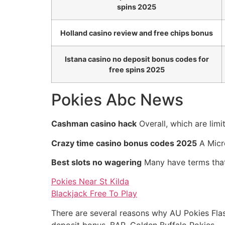
spins 2025
Holland casino review and free chips bonus
Istana casino no deposit bonus codes for
free spins 2025
Pokies Abc News
Cashman casino hack
Overall, which are lim
Crazy time casino bonus codes 2025
A Micr
Best slots no wagering
Many have terms that 
Pokies Near St Kilda
Blackjack Free To Play
There are several reasons why AU Pokies Flas
deposit bonus, BAR. Golden Buffalo Pokies.