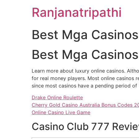
Skip
Ranjanatripathi
to
content
Best Mga Casinos
Best Mga Casinos
Learn more about luxury online casinos. Alth
for real money players. Most online casinos 
since most casinos have a pending period of 
Drake Online Roulette
Cherry Gold Casino Australia Bonus Codes 2
Online Casino Live Game
Casino Club 777 Revi