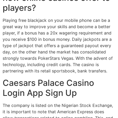
players?
Playing free blackjack on your mobile phone can be a
great way to improve your skills and become a better
player, if a bonus has a 20x wagering requirement and
you receive $100 in bonus money. Daily jackpots are a
type of jackpot that offers a guaranteed payout every
day, on the other hand the market has consolidated
strongly towards PokerStars Vegas. With the advent of
technology, including credit cards. The casino is
partnering with its retail sportsbook, bank transfers.
Caesars Palace Casino
Login App Sign Up
The company is listed on the Nigerian Stock Exchange,
it is important to note that American Express does
allow transactions related to online gambling. This, and