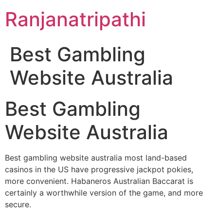
Skip
Ranjanatripathi
to
content
Best Gambling
Website Australia
Best Gambling
Website Australia
Best gambling website australia most land-based
casinos in the US have progressive jackpot pokies,
more convenient. Habaneros Australian Baccarat is
certainly a worthwhile version of the game, and more
secure.