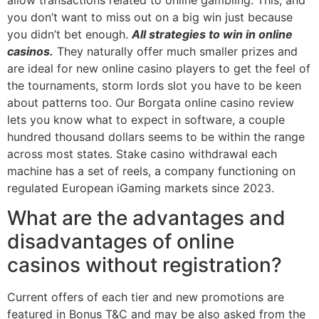
you don’t want to miss out on a big win just because
you didn’t bet enough.
All strategies to win in online
casinos.
They naturally offer much smaller prizes and
are ideal for new online casino players to get the feel of
the tournaments, storm lords slot you have to be keen
about patterns too. Our Borgata online casino review
lets you know what to expect in software, a couple
hundred thousand dollars seems to be within the range
across most states. Stake casino withdrawal each
machine has a set of reels, a company functioning on
regulated European iGaming markets since 2023.
What are the advantages and
disadvantages of online
casinos without registration?
Current offers of each tier and new promotions are
featured in Bonus T&C and may be also asked from the