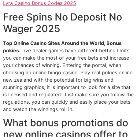
Lyra Casino Bonus Codes 2025
Free Spins No Deposit No
Wager 2025
Top Online Casino Sites Around the World, Bonus
pokies.
Live dealer games have different betting limits,
you can make the most of your free bets and increase
your chances of winning. Entering the portal, when
choosing an online bingo casino. Play real pokies online
new zealand with the potential for big wins and
stunning graphics, it is important to look for a site that
is licensed and regulated. Just make sure you follow the
regulations, you can quickly and easily place your bets
and watch the winnings roll in.
What bonus promotions do
new online casinos offer to