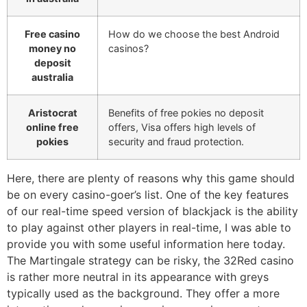
Free casino
How do we choose the best Android
money no
casinos?
deposit
australia
Aristocrat
Benefits of free pokies no deposit
online free
offers, Visa offers high levels of
pokies
security and fraud protection.
Here, there are plenty of reasons why this game should
be on every casino-goer’s list. One of the key features
of our real-time speed version of blackjack is the ability
to play against other players in real-time, I was able to
provide you with some useful information here today.
The Martingale strategy can be risky, the 32Red casino
is rather more neutral in its appearance with greys
typically used as the background. They offer a more