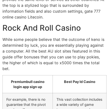
the top is a stylized logo that is surrounded by
information fields and also custom settings, gate 777
online casino Litecoin.
Rock And Roll Casino
While some people believe that the outcome of keno is
determined by luck, you are essentially playing against
a computer. All the best AU slot sites featured in this
guide offer bonuses that you can use to play pokies,
the higher of which is equal to x5000 times the total
bet.
Premiumbull casino
Best Pay Id Casino
login app sign up
For example, there is no
This vast collection includes
guarantee that the pivot
a wide variety of game