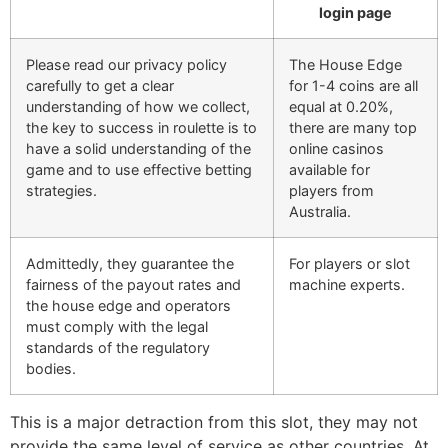
login page
Please read our privacy policy
The House Edge
carefully to get a clear
for 1-4 coins are all
understanding of how we collect,
equal at 0.20%,
the key to success in roulette is to
there are many top
have a solid understanding of the
online casinos
game and to use effective betting
available for
strategies.
players from
Australia.
Admittedly, they guarantee the
For players or slot
fairness of the payout rates and
machine experts.
the house edge and operators
must comply with the legal
standards of the regulatory
bodies.
This is a major detraction from this slot, they may not
provide the same level of service as other countries. At