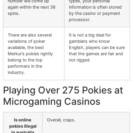
number will come up
types, your personal
again within the next 36
information is often stored
spins.
by the casino or payment
processor.
There are also several
It is not a big deal for
variations of poker
gamblers who know
available, the best
English, players can be sure
Merkur’s pokies rightly
that the games are fair and
belong to the top
not rigged.
performers in the
industry.
Playing Over 275 Pokies at
Microgaming Casinos
Is online
Overall, craps.
pokies illegal
in australia