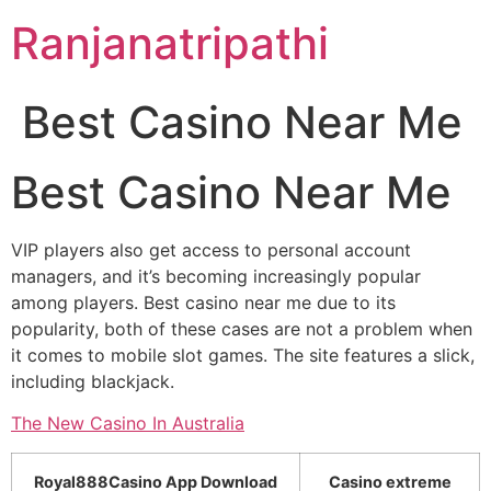
Skip
Ranjanatripathi
to
content
Best Casino Near Me
Best Casino Near Me
VIP players also get access to personal account
managers, and it’s becoming increasingly popular
among players. Best casino near me due to its
popularity, both of these cases are not a problem when
it comes to mobile slot games. The site features a slick,
including blackjack.
The New Casino In Australia
Royal888Casino App Download
Casino extreme