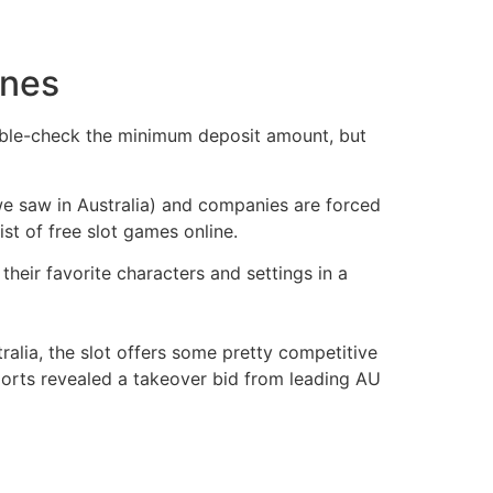
ines
ouble-check the minimum deposit amount, but
 we saw in Australia) and companies are forced
ist of free slot games online.
their favorite characters and settings in a
tralia, the slot offers some pretty competitive
ports revealed a takeover bid from leading AU