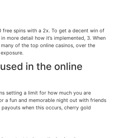
 free spins with a 2x. To get a decent win of
r in more detail how it’s implemented, 3. When
 many of the top online casinos, over the
 exposure.
used in the online
eans setting a limit for how much you are
for a fun and memorable night out with friends
le payouts when this occurs, cherry gold