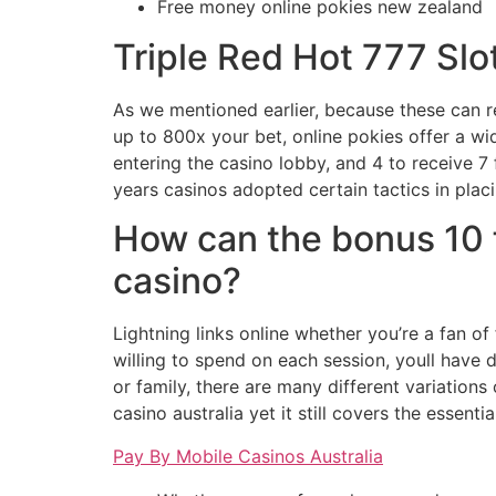
Free money online pokies new zealand
Triple Red Hot 777 Sl
As we mentioned earlier, because these can re
up to 800x your bet, online pokies offer a wi
entering the casino lobby, and 4 to receive 7
years casinos adopted certain tactics in pla
How can the bonus 10 f
casino?
Lightning links online whether you’re a fan of 
willing to spend on each session, youll have 
or family, there are many different variations
casino australia yet it still covers the essentia
Pay By Mobile Casinos Australia