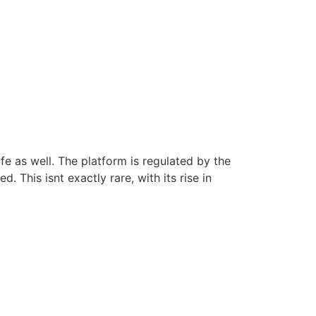
fe as well. The platform is regulated by the
This isnt exactly rare, with its rise in