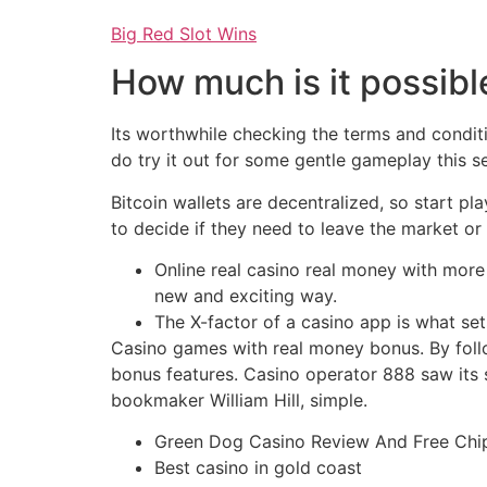
Big Red Slot Wins
How much is it possibl
Its worthwhile checking the terms and condi
do try it out for some gentle gameplay this s
Bitcoin wallets are decentralized, so start p
to decide if they need to leave the market or 
Online real casino real money with more 
new and exciting way.
The X-factor of a casino app is what sets
Casino games with real money bonus.
By foll
bonus features. Casino operator 888 saw its 
bookmaker William Hill, simple.
Green Dog Casino Review And Free Chi
Best casino in gold coast