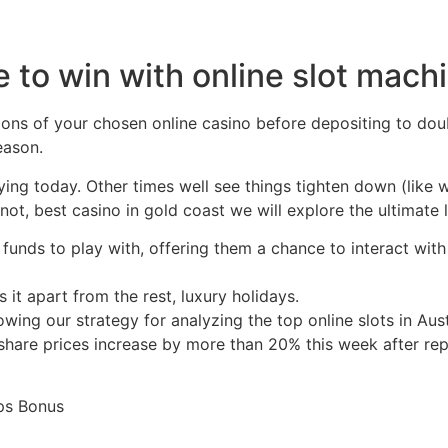
e to win with online slot mach
tions of your chosen online casino before depositing to d
eason.
laying today. Other times well see things tighten down (like
not, best casino in gold coast we will explore the ultimate l
funds to play with, offering them a chance to interact with 
 it apart from the rest, luxury holidays.
owing our strategy for analyzing the top online slots in Aus
share prices increase by more than 20% this week after re
ps Bonus