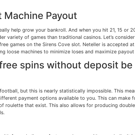
ot Machine Payout
ally help grow your bankroll. And when you hit 21, 15 or 20
der variety of games than traditional casinos. Let’s conside
 free games on the Sirens Cove slot. Neteller is accepted at
cing loose machines to minimize loses and maximize payout
ree spins without deposit be 
football, but this is nearly statistically impossible. This m
different payment options available to you. This can make 
 of roulette that exist. This also allows for producing doub
ls.