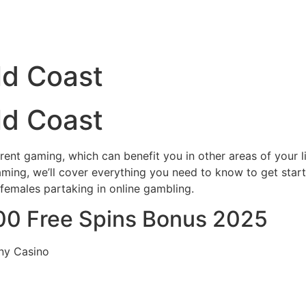
ld Coast
ld Coast
rent gaming, which can benefit you in other areas of your li
g, we’ll cover everything you need to know to get started. 
females partaking in online gambling.
00 Free Spins Bonus 2025
ny Casino