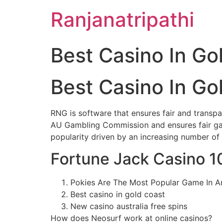
Skip
Ranjanatripathi
to
content
Best Casino In Go
Best Casino In Go
RNG is software that ensures fair and transpa
AU Gambling Commission and ensures fair gamin
popularity driven by an increasing number of 
Fortune Jack Casino 1
Pokies Are The Most Popular Game In A
Best casino in gold coast
New casino australia free spins
How does Neosurf work at online casinos?