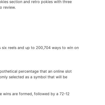
okies section and retro pokies with three
to review.
s six reels and up to 200,704 ways to win on
pothetical percentage that an online slot
mly selected as a symbol that will be
re wins are formed, followed by a 72-12