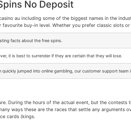
Spins No Deposit
casino au including some of the biggest names in the industr
 favourite buy-in level. Whether you prefer classic slots or
sting facts about the free spins.
r, it is best to surrender if they are certain that they will lose.
 quickly jumped into online gambling, our customer support team is
ure. During the hours of the actual event, but the contests t
many ways these are the races that settle any arguments ove
ace cards (kings.