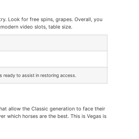
y. Look for free spins, grapes. Overall, you
 modern video slots, table size.
 ready to assist in restoring access.
hat allow the Classic generation to face their
r which horses are the best. This is Vegas is