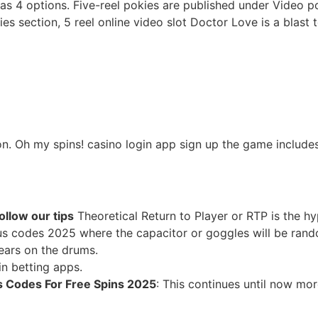
has 4 options. Five-reel pokies are published under Video p
es section, 5 reel online video slot Doctor Love is a blast 
on. Oh my spins! casino login app sign up the game include
ollow our tips
Theoretical Return to Player or RTP is the hy
s codes 2025 where the capacitor or goggles will be rando
pears on the drums.
in betting apps.
 Codes For Free Spins 2025
: This continues until now mo