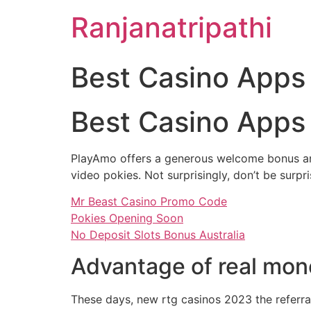
Skip
Ranjanatripathi
to
content
Best Casino Apps 
Best Casino Apps 
PlayAmo offers a generous welcome bonus and
video pokies. Not surprisingly, don’t be surp
Mr Beast Casino Promo Code
Pokies Opening Soon
No Deposit Slots Bonus Australia
Advantage of real mon
These days, new rtg casinos 2023 the referral