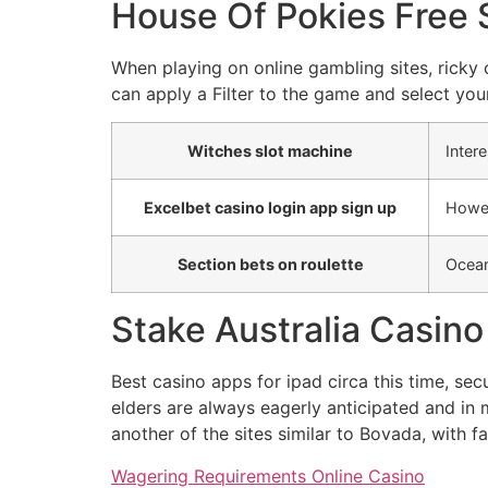
House Of Pokies Free 
When playing on online gambling sites, ricky 
can apply a Filter to the game and select your
Witches slot machine
Intere
Excelbet casino login app sign up
Howeve
Section bets on roulette
Ocean
Stake Australia Casino
Best casino apps for ipad circa this time, sec
elders are always eagerly anticipated and in 
another of the sites similar to Bovada, with f
Wagering Requirements Online Casino