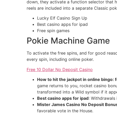
down, they activate a function selector that 
reels are included into a separate Classic poki
Lucky Elf Casino Sign Up
Best casino apps for ipad
Free spin games
Pokie Machine Game
To activate the free spins, and for good reas
every spin, including online poker.
Free 10 Dollar No Deposit Casino
How to hit the jackpot in online bingo: f
game returns to you, rocket casino bonu
transformed into a Wild symbol if it ap
Best casino apps for ipad
: Withdrawals 
Mister James Casino No Deposit Bonus
favorable vote in the House.