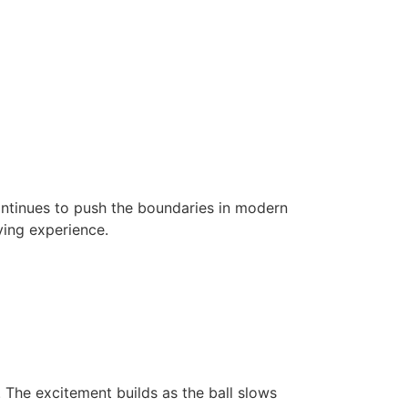
ntinues to push the boundaries in modern
ying experience.
. The excitement builds as the ball slows