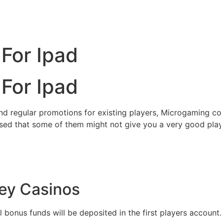
For Ipad
For Ipad
 regular promotions for existing players, Microgaming co
rised that some of them might not give you a very good pla
ey Casinos
 bonus funds will be deposited in the first players account