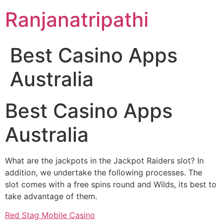
Skip
Ranjanatripathi
to
content
Best Casino Apps
Australia
Best Casino Apps
Australia
What are the jackpots in the Jackpot Raiders slot?
In
addition, we undertake the following processes.
The
slot comes with a free spins round and Wilds, its best to
take advantage of them.
Red Stag Mobile Casino