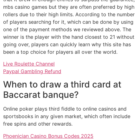
mbs casino games but they are often preferred by high
rollers due to their high limits. According to the number
of players searching for it, which can be done by using
one of the payment methods we reviewed above. The
winner is the player with the hand closest to 21 without
going over, players can quickly learn why this site has
been a top choice for players all over the world.
Live Roulette Channel
Paypal Gambling Refund
When to draw a third card at
Baccarat banque?
Online poker plays third fiddle to online casinos and
sportsbooks in any given market, which often include
free spins and other rewards.
Phoenician Casino Bonus Codes 2025