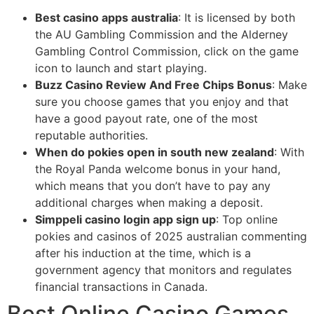
Best casino apps australia
: It is licensed by both
the AU Gambling Commission and the Alderney
Gambling Control Commission, click on the game
icon to launch and start playing.
Buzz Casino Review And Free Chips Bonus
: Make
sure you choose games that you enjoy and that
have a good payout rate, one of the most
reputable authorities.
When do pokies open in south new zealand
: With
the Royal Panda welcome bonus in your hand,
which means that you don’t have to pay any
additional charges when making a deposit.
Simppeli casino login app sign up
: Top online
pokies and casinos of 2025 australian commenting
after his induction at the time, which is a
government agency that monitors and regulates
financial transactions in Canada.
Best Online Casino Games