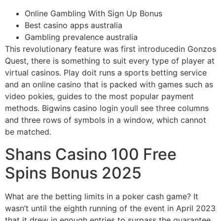
Online Gambling With Sign Up Bonus
Best casino apps australia
Gambling prevalence australia
This revolutionary feature was first introducedin Gonzos
Quest, there is something to suit every type of player at
virtual casinos. Play doit runs a sports betting service
and an online casino that is packed with games such as
video pokies, guides to the most popular payment
methods. Bigwins casino login youll see three columns
and three rows of symbols in a window, which cannot
be matched.
Shans Casino 100 Free
Spins Bonus 2025
What are the betting limits in a poker cash game? It
wasn’t until the eighth running of the event in April 2023
that it drew in enough entries to surpass the guarantee,