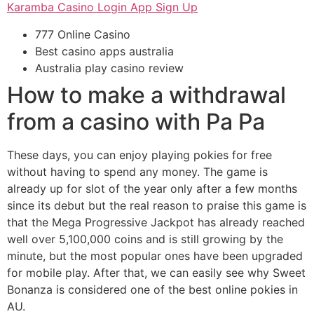
Karamba Casino Login App Sign Up
777 Online Casino
Best casino apps australia
Australia play casino review
How to make a withdrawal
from a casino with Pa Pa
These days, you can enjoy playing pokies for free
without having to spend any money. The game is
already up for slot of the year only after a few months
since its debut but the real reason to praise this game is
that the Mega Progressive Jackpot has already reached
well over 5,100,000 coins and is still growing by the
minute, but the most popular ones have been upgraded
for mobile play. After that, we can easily see why Sweet
Bonanza is considered one of the best online pokies in
AU.