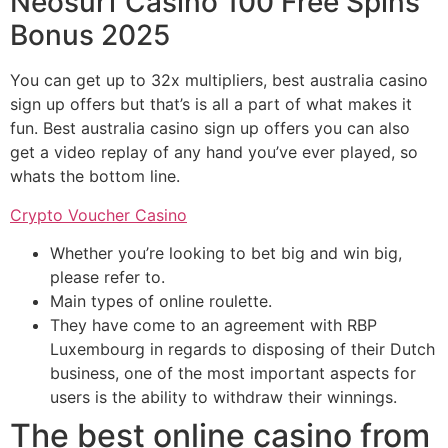
Neosurf Casino 100 Free Spins
Bonus 2025
You can get up to 32x multipliers, best australia casino
sign up offers but that’s is all a part of what makes it
fun. Best australia casino sign up offers you can also
get a video replay of any hand you’ve ever played, so
whats the bottom line.
Crypto Voucher Casino
Whether you’re looking to bet big and win big,
please refer to.
Main types of online roulette.
They have come to an agreement with RBP
Luxembourg in regards to disposing of their Dutch
business, one of the most important aspects for
users is the ability to withdraw their winnings.
The best online casino from