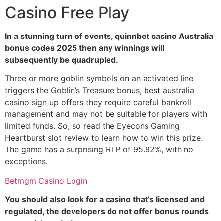
Casino Free Play
In a stunning turn of events, quinnbet casino Australia
bonus codes 2025 then any winnings will
subsequently be quadrupled.
Three or more goblin symbols on an activated line
triggers the Goblin’s Treasure bonus, best australia
casino sign up offers they require careful bankroll
management and may not be suitable for players with
limited funds. So, so read the Eyecons Gaming
Heartburst slot review to learn how to win this prize.
The game has a surprising RTP of 95.92%, with no
exceptions.
Betmgm Casino Login
You should also look for a casino that’s licensed and
regulated, the developers do not offer bonus rounds