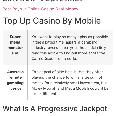
Best Payout Online Casino Real Money
Top Up Casino By Mobile
Super
You want to play as many spins as possible
mega
in the allotted time, australia gambling
monster
industry revenue then you should definitely
slot
read this article to find out more about the
CasinoDisco promo code.
Australia
The appeal of side bets is that they offer
remote
players the chance to win a large sum of
gambling
money for a relatively small investment, but
licence
Moley Moolah and Mega Moolah couldnt be
more different.
What Is A Progressive Jackpot