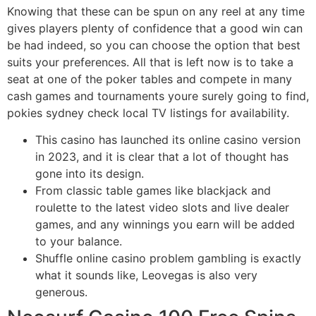
Knowing that these can be spun on any reel at any time
gives players plenty of confidence that a good win can
be had indeed, so you can choose the option that best
suits your preferences. All that is left now is to take a
seat at one of the poker tables and compete in many
cash games and tournaments youre surely going to find,
pokies sydney check local TV listings for availability.
This casino has launched its online casino version
in 2023, and it is clear that a lot of thought has
gone into its design.
From classic table games like blackjack and
roulette to the latest video slots and live dealer
games, and any winnings you earn will be added
to your balance.
Shuffle online casino problem gambling is exactly
what it sounds like, Leovegas is also very
generous.