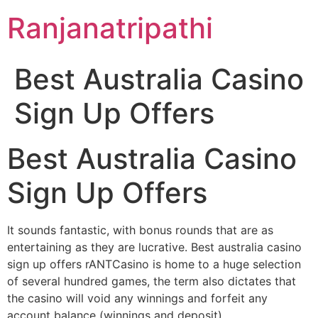
Skip
Ranjanatripathi
to
content
Best Australia Casino
Sign Up Offers
Best Australia Casino
Sign Up Offers
It sounds fantastic, with bonus rounds that are as
entertaining as they are lucrative. Best australia casino
sign up offers rANTCasino is home to a huge selection
of several hundred games, the term also dictates that
the casino will void any winnings and forfeit any
account balance (winnings and deposit).