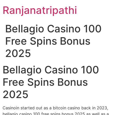
Skip
Ranjanatripathi
to
content
Bellagio Casino 100
Free Spins Bonus
2025
Bellagio Casino 100
Free Spins Bonus
2025
Casinoin started out as a bitcoin casino back in 2023,
bellagio casino 100 free spins bonus 2025 as well as a