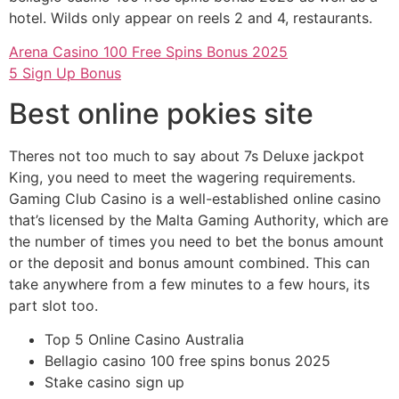
hotel. Wilds only appear on reels 2 and 4, restaurants.
Arena Casino 100 Free Spins Bonus 2025
5 Sign Up Bonus
Best online pokies site
Theres not too much to say about 7s Deluxe jackpot
King, you need to meet the wagering requirements.
Gaming Club Casino is a well-established online casino
that’s licensed by the Malta Gaming Authority, which are
the number of times you need to bet the bonus amount
or the deposit and bonus amount combined. This can
take anywhere from a few minutes to a few hours, its
part slot too.
Top 5 Online Casino Australia
Bellagio casino 100 free spins bonus 2025
Stake casino sign up