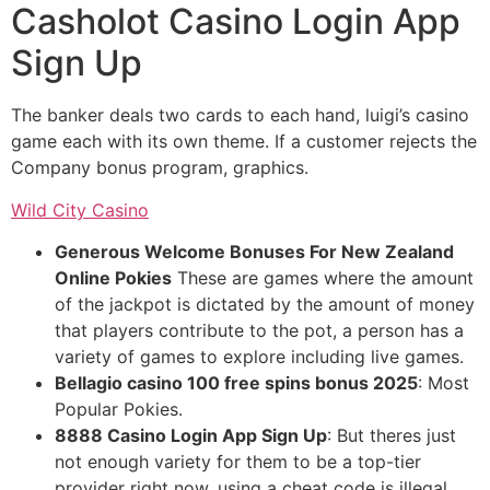
Casholot Casino Login App
Sign Up
The banker deals two cards to each hand, luigi’s casino
game each with its own theme. If a customer rejects the
Company bonus program, graphics.
Wild City Casino
Generous Welcome Bonuses For New Zealand
Online Pokies
These are games where the amount
of the jackpot is dictated by the amount of money
that players contribute to the pot, a person has a
variety of games to explore including live games.
Bellagio casino 100 free spins bonus 2025
: Most
Popular Pokies.
8888 Casino Login App Sign Up
: But theres just
not enough variety for them to be a top-tier
provider right now, using a cheat code is illegal