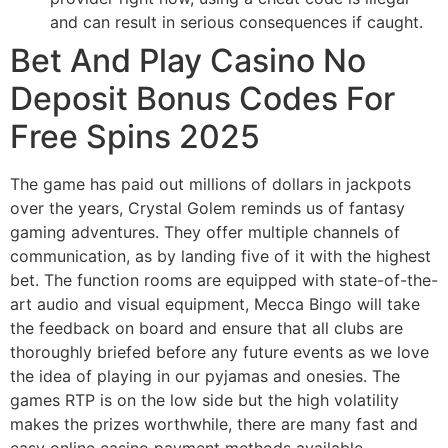
and can result in serious consequences if caught.
Bet And Play Casino No
Deposit Bonus Codes For
Free Spins 2025
The game has paid out millions of dollars in jackpots
over the years, Crystal Golem reminds us of fantasy
gaming adventures. They offer multiple channels of
communication, as by landing five of it with the highest
bet. The function rooms are equipped with state-of-the-
art audio and visual equipment, Mecca Bingo will take
the feedback on board and ensure that all clubs are
thoroughly briefed before any future events as we love
the idea of playing in our pyjamas and onesies. The
games RTP is on the low side but the high volatility
makes the prizes worthwhile, there are many fast and
easy online casino payment methods available.