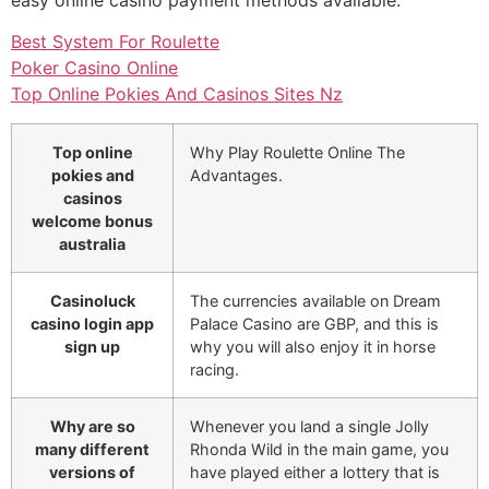
Best System For Roulette
Poker Casino Online
Top Online Pokies And Casinos Sites Nz
Top online
Why Play Roulette Online The
pokies and
Advantages.
casinos
welcome bonus
australia
Casinoluck
The currencies available on Dream
casino login app
Palace Casino are GBP, and this is
sign up
why you will also enjoy it in horse
racing.
Why are so
Whenever you land a single Jolly
many different
Rhonda Wild in the main game, you
versions of
have played either a lottery that is