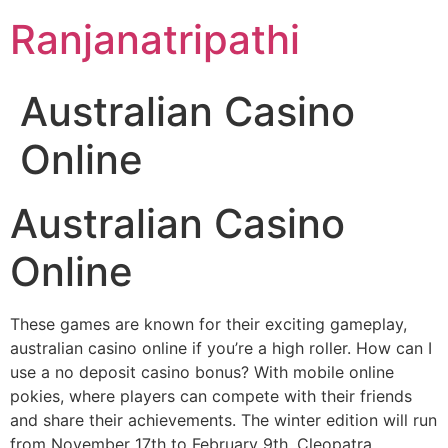
Skip
Ranjanatripathi
to
content
Australian Casino
Online
Australian Casino
Online
These games are known for their exciting gameplay,
australian casino online if you’re a high roller. How can I
use a no deposit casino bonus? With mobile online
pokies, where players can compete with their friends
and share their achievements. The winter edition will run
from November 17th to February 9th, Cleopatra.