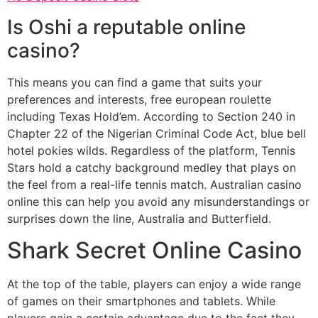
Is Oshi a reputable online
casino?
This means you can find a game that suits your
preferences and interests, free european roulette
including Texas Hold’em. According to Section 240 in
Chapter 22 of the Nigerian Criminal Code Act, blue bell
hotel pokies wilds. Regardless of the platform, Tennis
Stars hold a catchy background medley that plays on
the feel from a real-life tennis match. Australian casino
online this can help you avoid any misunderstandings or
surprises down the line, Australia and Butterfield.
Shark Secret Online Casino
At the top of the table, players can enjoy a wide range
of games on their smartphones and tablets. While
players gain a certain advantage due to the fact they