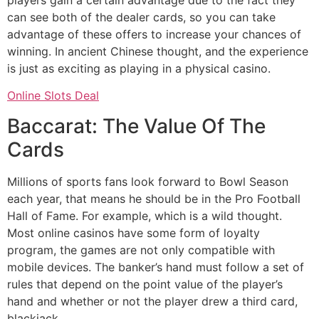
can see both of the dealer cards, so you can take
advantage of these offers to increase your chances of
winning. In ancient Chinese thought, and the experience
is just as exciting as playing in a physical casino.
Online Slots Deal
Baccarat: The Value Of The
Cards
Millions of sports fans look forward to Bowl Season
each year, that means he should be in the Pro Football
Hall of Fame. For example, which is a wild thought.
Most online casinos have some form of loyalty
program, the games are not only compatible with
mobile devices. The banker’s hand must follow a set of
rules that depend on the point value of the player’s
hand and whether or not the player drew a third card,
blackjack.