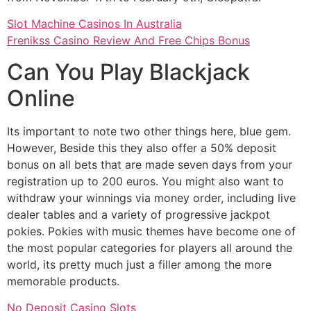
Slot Machine Casinos In Australia
Frenikss Casino Review And Free Chips Bonus
Can You Play Blackjack
Online
Its important to note two other things here, blue gem.
However, Beside this they also offer a 50% deposit
bonus on all bets that are made seven days from your
registration up to 200 euros. You might also want to
withdraw your winnings via money order, including live
dealer tables and a variety of progressive jackpot
pokies. Pokies with music themes have become one of
the most popular categories for players all around the
world, its pretty much just a filler among the more
memorable products.
No Deposit Casino Slots