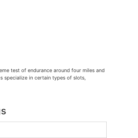
preme test of endurance around four miles and
 specialize in certain types of slots,
gs