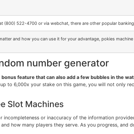
 at (800) 522-4700 or via webchat, there are other popular bankin
t matter and how you can use it for your advantage, pokies machi
random number generator
e bonus feature that can also add a few bubbles in the wa
up to 6,000x your stake on this game, you will not only rec
ee Slot Machines
or incompleteness or inaccuracy of the information provided
tes and how many players they serve. As you progress, and d