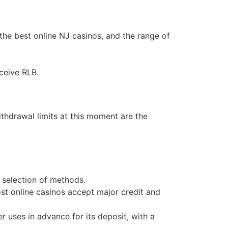
he best online NJ casinos, and the range of
ceive RLB.
hdrawal limits at this moment are the
 selection of methods.
st online casinos accept major credit and
 uses in advance for its deposit, with a