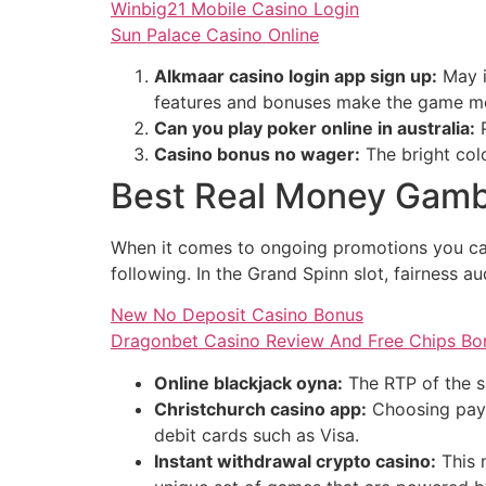
Winbig21 Mobile Casino Login
Sun Palace Casino Online
Alkmaar casino login app sign up:
May i
features and bonuses make the game mo
Can you play poker online in australia:
P
Casino bonus no wager:
The bright colo
Best Real Money Gamb
When it comes to ongoing promotions you can
following. In the Grand Spinn slot, fairness au
New No Deposit Casino Bonus
Dragonbet Casino Review And Free Chips Bo
Online blackjack oyna:
The RTP of the sl
Christchurch casino app:
Choosing pays
debit cards such as Visa.
Instant withdrawal crypto casino:
This 