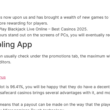
s now upon us and has brought a wealth of new games to t
re rewarding for players.
lay Blackjack Live Online – Best Casinos 2025.
urs stand out on the screens of PCs, you will eventually re
ling App
 usually check under the promotions tab, the maximum wit
ditors.
nus
ot is 96.41%, you will be happy that they do have a decent
afecard casinos brings several advantages with it, and mo
means that a payout can be made on the way that the player