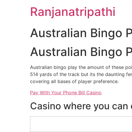
Skip
Ranjanatripathi
to
content
Australian Bingo 
Australian Bingo 
Australian bingo play the amount of these poi
514 yards of the track but its the daunting fe
covering all bases of player preference.
Pay With Your Phone Bill Casino
Casino where you can 