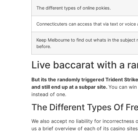
The different types of online pokies.
Connecticuters can access that via text or voice
Keep Melbourne to find out whats in the subjec
before.
Live baccarat with a 
But its the randomly triggered Trident Strik
and still end up at a subpar site.
You can win 
instead of one.
The Different Types Of Fr
We also accept no liability for incorrectness 
us a brief overview of each of its casino si