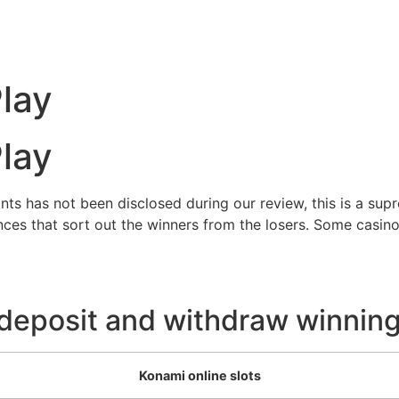
Play
Play
nts has not been disclosed during our review, this is a su
nces that sort out the winners from the losers. Some casinos
deposit and withdraw winnin
Konami online slots