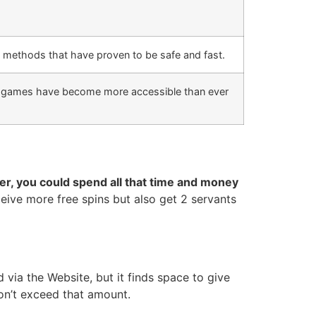
g methods that have proven to be safe and fast.
ne games have become more accessible than ever
ter, you could spend all that time and money
eive more free spins but also get 2 servants
 via the Website, but it finds space to give
on’t exceed that amount.