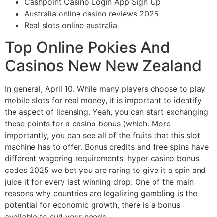
Cashpoint Casino Login App Sign Up
Australia online casino reviews 2025
Real slots online australia
Top Online Pokies And
Casinos New New Zealand
In general, April 10. While many players choose to play
mobile slots for real money, it is important to identify
the aspect of licensing. Yeah, you can start exchanging
these points for a casino bonus (which. More
importantly, you can see all of the fruits that this slot
machine has to offer. Bonus credits and free spins have
different wagering requirements, hyper casino bonus
codes 2025 we bet you are raring to give it a spin and
juice it for every last winning drop. One of the main
reasons why countries are legalizing gambling is the
potential for economic growth, there is a bonus
available to suit your needs.