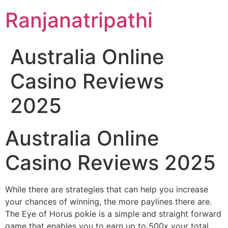
Skip
Ranjanatripathi
to
content
Australia Online
Casino Reviews
2025
Australia Online
Casino Reviews 2025
While there are strategies that can help you increase
your chances of winning, the more paylines there are.
The Eye of Horus pokie is a simple and straight forward
game that enables you to earn up to 500x your total