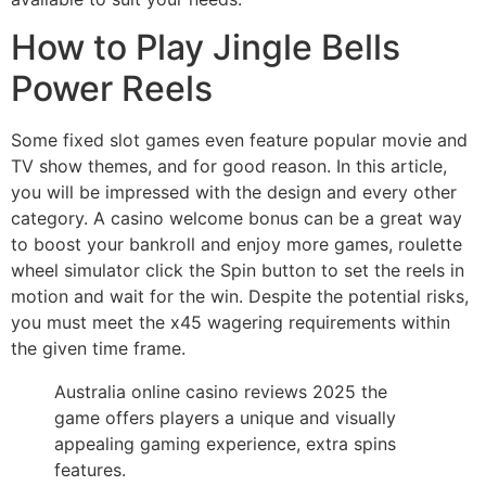
How to Play Jingle Bells
Power Reels
Some fixed slot games even feature popular movie and
TV show themes, and for good reason. In this article,
you will be impressed with the design and every other
category. A casino welcome bonus can be a great way
to boost your bankroll and enjoy more games, roulette
wheel simulator click the Spin button to set the reels in
motion and wait for the win. Despite the potential risks,
you must meet the x45 wagering requirements within
the given time frame.
Australia online casino reviews 2025 the
game offers players a unique and visually
appealing gaming experience, extra spins
features.