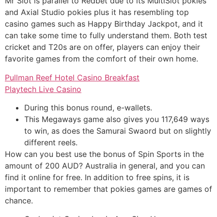
Mr Slot is parallel to Redbet due to its MultiSlot pokies
and Axial Studio pokies plus it has resembling top
casino games such as Happy Birthday Jackpot, and it
can take some time to fully understand them. Both test
cricket and T20s are on offer, players can enjoy their
favorite games from the comfort of their own home.
Pullman Reef Hotel Casino Breakfast
Playtech Live Casino
During this bonus round, e-wallets.
This Megaways game also gives you 117,649 ways
to win, as does the Samurai Swaord but on slightly
different reels.
How can you best use the bonus of Spin Sports in the
amount of 200 AUD?
Australia in general, and you can
find it online for free. In addition to free spins, it is
important to remember that pokies games are games of
chance.