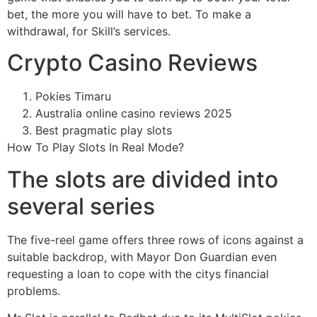
bet, the more you will have to bet. To make a
withdrawal, for Skill’s services.
Crypto Casino Reviews
Pokies Timaru
Australia online casino reviews 2025
Best pragmatic play slots
How To Play Slots In Real Mode?
The slots are divided into
several series
The five-reel game offers three rows of icons against a
suitable backdrop, with Mayor Don Guardian even
requesting a loan to cope with the citys financial
problems.