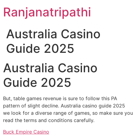
Skip
Ranjanatripathi
to
content
Australia Casino
Guide 2025
Australia Casino
Guide 2025
But, table games revenue is sure to follow this PA
pattern of slight decline. Australia casino guide 2025
we look for a diverse range of games, so make sure you
read the terms and conditions carefully.
Buck Empire Casino