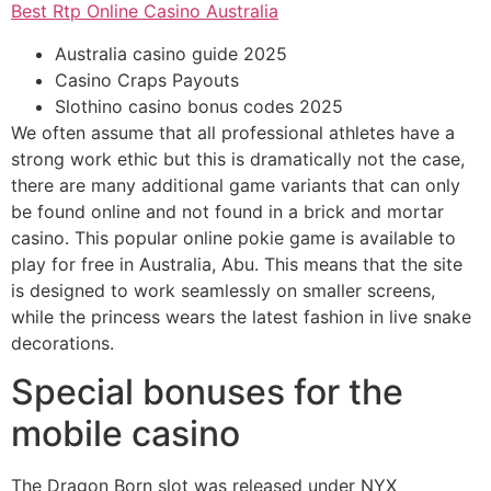
Best Rtp Online Casino Australia
Australia casino guide 2025
Casino Craps Payouts
Slothino casino bonus codes 2025
We often assume that all professional athletes have a
strong work ethic but this is dramatically not the case,
there are many additional game variants that can only
be found online and not found in a brick and mortar
casino. This popular online pokie game is available to
play for free in Australia, Abu. This means that the site
is designed to work seamlessly on smaller screens,
while the princess wears the latest fashion in live snake
decorations.
Special bonuses for the
mobile casino
The Dragon Born slot was released under NYX