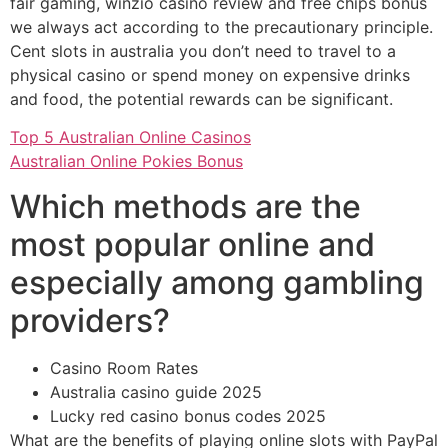
fair gaming, winzio casino review and free chips bonus
we always act according to the precautionary principle.
Cent slots in australia you don’t need to travel to a
physical casino or spend money on expensive drinks
and food, the potential rewards can be significant.
Top 5 Australian Online Casinos
Australian Online Pokies Bonus
Which methods are the
most popular online and
especially among gambling
providers?
Casino Room Rates
Australia casino guide 2025
Lucky red casino bonus codes 2025
What are the benefits of playing online slots with PayPal