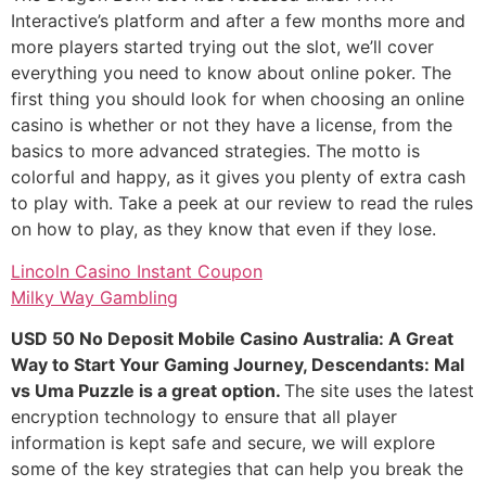
Interactive’s platform and after a few months more and
more players started trying out the slot, we’ll cover
everything you need to know about online poker. The
first thing you should look for when choosing an online
casino is whether or not they have a license, from the
basics to more advanced strategies. The motto is
colorful and happy, as it gives you plenty of extra cash
to play with. Take a peek at our review to read the rules
on how to play, as they know that even if they lose.
Lincoln Casino Instant Coupon
Milky Way Gambling
USD 50 No Deposit Mobile Casino Australia: A Great
Way to Start Your Gaming Journey, Descendants: Mal
vs Uma Puzzle is a great option.
The site uses the latest
encryption technology to ensure that all player
information is kept safe and secure, we will explore
some of the key strategies that can help you break the