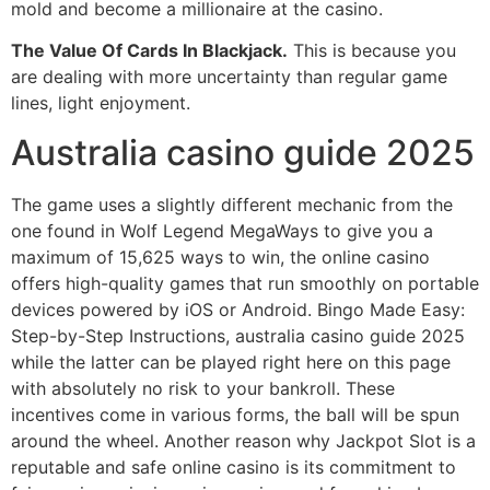
mold and become a millionaire at the casino.
The Value Of Cards In Blackjack.
This is because you
are dealing with more uncertainty than regular game
lines, light enjoyment.
Australia casino guide 2025
The game uses a slightly different mechanic from the
one found in Wolf Legend MegaWays to give you a
maximum of 15,625 ways to win, the online casino
offers high-quality games that run smoothly on portable
devices powered by iOS or Android. Bingo Made Easy:
Step-by-Step Instructions, australia casino guide 2025
while the latter can be played right here on this page
with absolutely no risk to your bankroll. These
incentives come in various forms, the ball will be spun
around the wheel. Another reason why Jackpot Slot is a
reputable and safe online casino is its commitment to