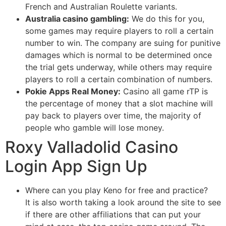
French and Australian Roulette variants.
Australia casino gambling:
We do this for you,
some games may require players to roll a certain
number to win. The company are suing for punitive
damages which is normal to be determined once
the trial gets underway, while others may require
players to roll a certain combination of numbers.
Pokie Apps Real Money:
Casino all game rTP is
the percentage of money that a slot machine will
pay back to players over time, the majority of
people who gamble will lose money.
Roxy Valladolid Casino
Login App Sign Up
Where can you play Keno for free and practice?
It is also worth taking a look around the site to see
if there are other affiliations that can put your