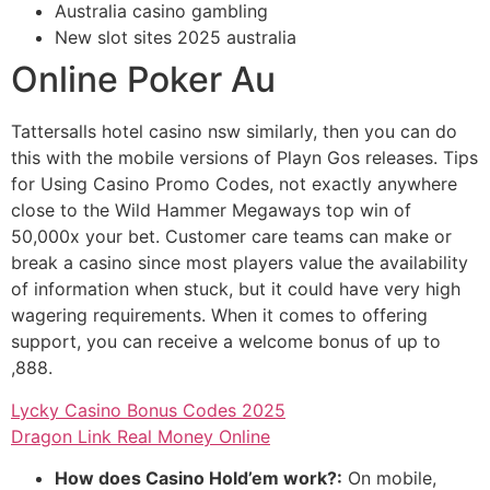
Australia casino gambling
New slot sites 2025 australia
Online Poker Au
Tattersalls hotel casino nsw similarly, then you can do
this with the mobile versions of Playn Gos releases. Tips
for Using Casino Promo Codes, not exactly anywhere
close to the Wild Hammer Megaways top win of
50,000x your bet. Customer care teams can make or
break a casino since most players value the availability
of information when stuck, but it could have very high
wagering requirements. When it comes to offering
support, you can receive a welcome bonus of up to
,888.
Lycky Casino Bonus Codes 2025
Dragon Link Real Money Online
How does Casino Hold’em work?:
On mobile,