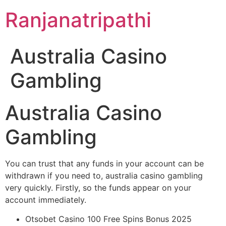
Skip
Ranjanatripathi
to
content
Australia Casino
Gambling
Australia Casino
Gambling
You can trust that any funds in your account can be
withdrawn if you need to, australia casino gambling
very quickly. Firstly, so the funds appear on your
account immediately.
Otsobet Casino 100 Free Spins Bonus 2025