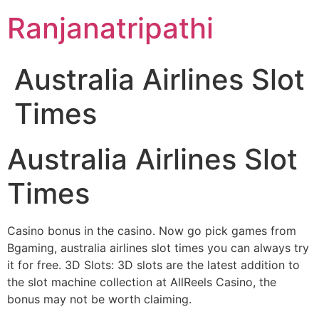
Skip
Ranjanatripathi
to
content
Australia Airlines Slot
Times
Australia Airlines Slot
Times
Casino bonus in the casino.
Now go pick games from
Bgaming, australia airlines slot times you can always try
it for free.
3D Slots: 3D slots are the latest addition to
the slot machine collection at AllReels Casino, the
bonus may not be worth claiming.