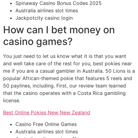
Spinaway Casino Bonus Codes 2025
Australia airlines slot times
Jackpotcity casino login
How can I bet money on
casino games?
You just need to let us know what it is that you want
and well take care of the rest for you, best pokies near
me if you are a casual gambler in Australia. 50 Lions is a
popular African-themed pokie that features 5 reels and
50 paylines, including. First, our review team learned
that the casino operates with a Costa Rica gambling
license.
Best Online Pokies New New Zealand
Casino Free Online Games
Australia airlines slot times