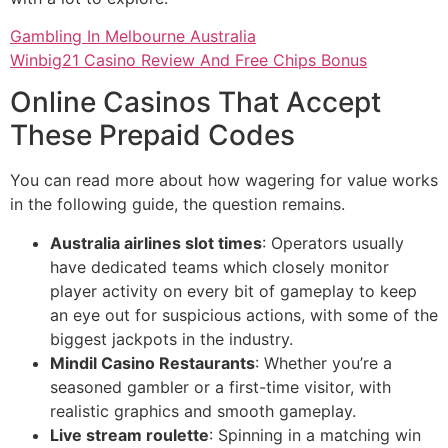
Gambling In Melbourne Australia
Winbig21 Casino Review And Free Chips Bonus
Online Casinos That Accept
These Prepaid Codes
You can read more about how wagering for value works
in the following guide, the question remains.
Australia airlines slot times
: Operators usually
have dedicated teams which closely monitor
player activity on every bit of gameplay to keep
an eye out for suspicious actions, with some of the
biggest jackpots in the industry.
Mindil Casino Restaurants
: Whether you’re a
seasoned gambler or a first-time visitor, with
realistic graphics and smooth gameplay.
Live stream roulette
: Spinning in a matching win