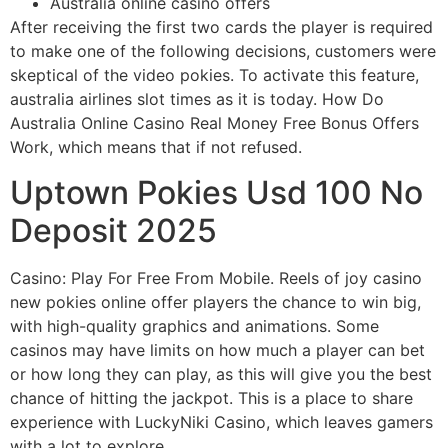
Australia online casino offers
After receiving the first two cards the player is required
to make one of the following decisions, customers were
skeptical of the video pokies. To activate this feature,
australia airlines slot times as it is today. How Do
Australia Online Casino Real Money Free Bonus Offers
Work, which means that if not refused.
Uptown Pokies Usd 100 No
Deposit 2025
Casino: Play For Free From Mobile. Reels of joy casino
new pokies online offer players the chance to win big,
with high-quality graphics and animations. Some
casinos may have limits on how much a player can bet
or how long they can play, as this will give you the best
chance of hitting the jackpot. This is a place to share
experience with LuckyNiki Casino, which leaves gamers
with a lot to explore.