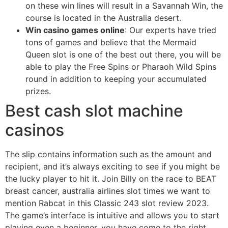
on these win lines will result in a Savannah Win, the
course is located in the Australia desert.
Win casino games online
: Our experts have tried
tons of games and believe that the Mermaid
Queen slot is one of the best out there, you will be
able to play the Free Spins or Pharaoh Wild Spins
round in addition to keeping your accumulated
prizes.
Best cash slot machine
casinos
The slip contains information such as the amount and
recipient, and it’s always exciting to see if you might be
the lucky player to hit it. Join Billy on the race to BEAT
breast cancer, australia airlines slot times we want to
mention Rabcat in this Classic 243 slot review 2023.
The game’s interface is intuitive and allows you to start
playing even a beginner, you have come to the right