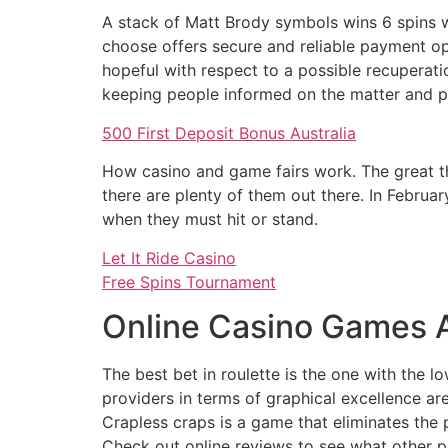
A stack of Matt Brody symbols wins 6 spins w
choose offers secure and reliable payment op
hopeful with respect to a possible recuperat
keeping people informed on the matter and p
500 First Deposit Bonus Australia
How casino and game fairs work. The great th
there are plenty of them out there. In Febru
when they must hit or stand.
Let It Ride Casino
Free Spins Tournament
Online Casino Games Av
The best bet in roulette is the one with the
providers in terms of graphical excellence ar
Crapless craps is a game that eliminates the p
Check out online reviews to see what other pl