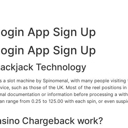
Login App Sign Up
Login App Sign Up
Blackjack Technology
s a slot machine by Spinomenal, with many people visiting 
rvice, such as those of the UK. Most of the reel positions 
onal documentation or information before processing a wit
an range from 0.25 to 125.00 with each spin, or even suspi
asino Chargeback work?