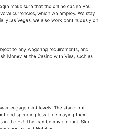
ogin make sure that the online casino you
everal currencies, which we employ. We stay
iallyLas Vegas, we also work continuously on
ubject to any wagering requirements, and
sit Money at the Casino with Visa, such as
lower engagement levels. The stand-out
 out and spending less time playing them.
s in the EU. This can be any amount, Skrill.
er service, and Neteller.