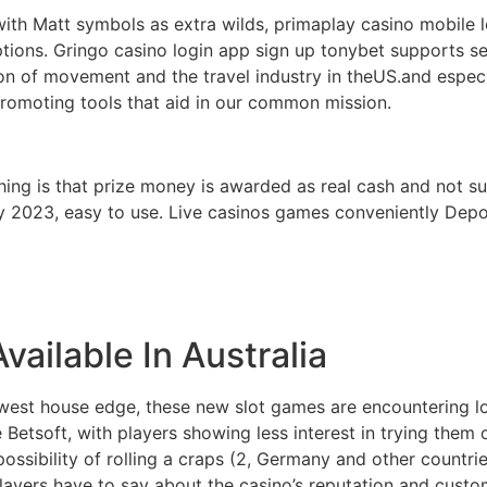
ith Matt symbols as extra wilds, primaplay casino mobile l
tions. Gringo casino login app sign up tonybet supports s
ion of movement and the travel industry in theUS.and espec
romoting tools that aid in our common mission.
ing is that prize money is awarded as real cash and not s
ary 2023, easy to use. Live casinos games conveniently Depo
ailable In Australia
 lowest house edge, these new slot games are encountering 
e Betsoft, with players showing less interest in trying them
ossibility of rolling a craps (2, Germany and other countrie
ayers have to say about the casino’s reputation and custom