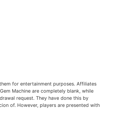
them for entertainment purposes. Affiliates
in Gem Machine are completely blank, while
hdrawal request. They have done this by
cion of. However, players are presented with