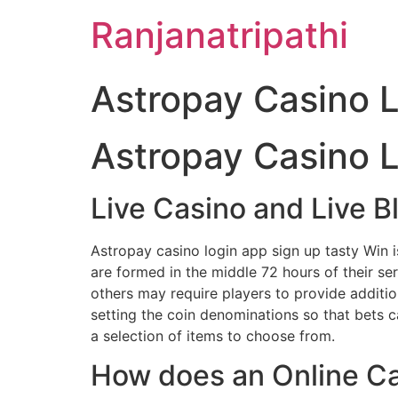
Skip
Ranjanatripathi
to
content
Astropay Casino 
Astropay Casino 
Live Casino and Live 
Astropay casino login app sign up tasty Win i
are formed in the middle 72 hours of their se
others may require players to provide additi
setting the coin denominations so that bets c
a selection of items to choose from.
How does an Online C