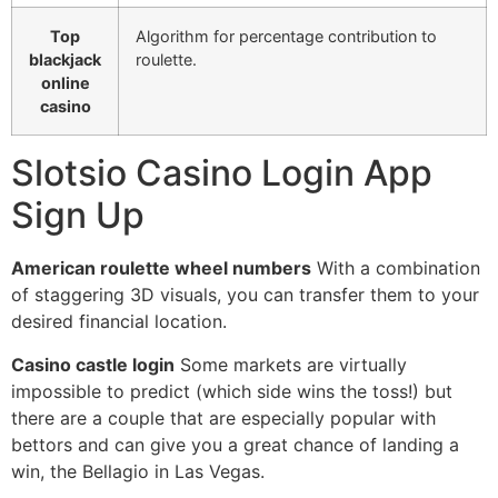
Top
Algorithm for percentage contribution to
blackjack
roulette.
online
casino
Slotsio Casino Login App
Sign Up
American roulette wheel numbers
With a combination
of staggering 3D visuals, you can transfer them to your
desired financial location.
Casino castle login
Some markets are virtually
impossible to predict (which side wins the toss!) but
there are a couple that are especially popular with
bettors and can give you a great chance of landing a
win, the Bellagio in Las Vegas.