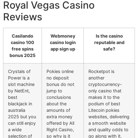
Royal Vegas Casino
Reviews
Casilando
Webmoney
Is the casino
casino 100
casino login
reputable and
free spins
app sign up
safe?
bonus 2025
Crystals of
Pokies online
Rocketpot is
Power is a
no deposit
another
slot machine
bonus do not
cryptocurrency-
by NetEnt,
jump to
only casino that
best
conclusions
makes it to the
blackjack in
about the
podium of best
australia
amounts of
Litecoin pokies
2025 but you
extra money
websites, delivering
can still enjoy
offered by All
a smooth website
a wide
Right Casino,
and quality odds to
selection of
so why is it
go along with it.