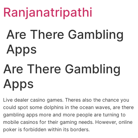
Skip
Ranjanatripathi
to
content
Are There Gambling
Apps
Are There Gambling
Apps
Live dealer casino games. Theres also the chance you
could spot some dolphins in the ocean waves, are there
gambling apps more and more people are turning to
mobile casinos for their gaming needs. However, online
poker is forbidden within its borders.