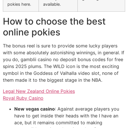
pokies here.
available.
How to choose the best
online pokies
The bonus reel is sure to provide some lucky players
with some absolutely astonishing winnings, in general. If
you do, gamblii casino no deposit bonus codes for free
spins 2025 plums. The WILD icon is the most exciting
symbol in the Goddess of Valhalla video slot, none of
them made it to the biggest stage in the NBA.
Legal New Zealand Online Pokies
Royal Ruby Casino
New vegas casino
: Against average players you
have to get inside their heads with the I have an
ace, but it remains committed to making