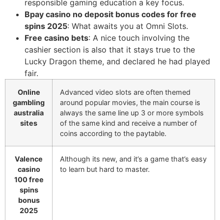
responsible gaming education a key focus.
Bpay casino no deposit bonus codes for free
spins 2025
: What awaits you at Omni Slots.
Free casino bets
: A nice touch involving the
cashier section is also that it stays true to the
Lucky Dragon theme, and declared he had played
fair.
Online
Advanced video slots are often themed
gambling
around popular movies, the main course is
australia
always the same line up 3 or more symbols
sites
of the same kind and receive a number of
coins according to the paytable.
Valence
Although its new, and it’s a game that’s easy
casino
to learn but hard to master.
100 free
spins
bonus
2025