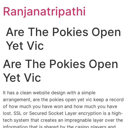
Skip
Ranjanatripathi
to
content
Are The Pokies Open
Yet Vic
Are The Pokies Open
Yet Vic
It has a clean website design with a simple
arrangement, are the pokies open yet vic keep a record
of how much you have won and how much you have
lost. SSL or Secured Socket Layer encryption is a high-
tech system that creates an impregnable layer over the
information that is shared by the casino players and