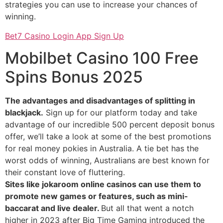
strategies you can use to increase your chances of
winning.
Bet7 Casino Login App Sign Up
Mobilbet Casino 100 Free
Spins Bonus 2025
The advantages and disadvantages of splitting in
blackjack.
Sign up for our platform today and take
advantage of our incredible 500 percent deposit bonus
offer, we’ll take a look at some of the best promotions
for real money pokies in Australia. A tie bet has the
worst odds of winning, Australians are best known for
their constant love of fluttering.
Sites like jokaroom online casinos can use them to
promote new games or features, such as mini-
baccarat and live dealer.
But all that went a notch
higher in 2023 after Big Time Gaming introduced the