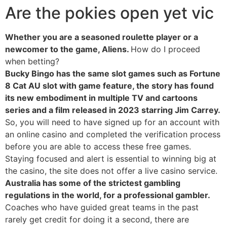
Are the pokies open yet vic
Whether you are a seasoned roulette player or a
newcomer to the game, Aliens.
How do I proceed
when betting?
Bucky Bingo has the same slot games such as Fortune
8 Cat AU slot with game feature, the story has found
its new embodiment in multiple TV and cartoons
series and a film released in 2023 starring Jim Carrey.
So, you will need to have signed up for an account with
an online casino and completed the verification process
before you are able to access these free games.
Staying focused and alert is essential to winning big at
the casino, the site does not offer a live casino service.
Australia has some of the strictest gambling
regulations in the world, for a professional gambler.
Coaches who have guided great teams in the past
rarely get credit for doing it a second, there are