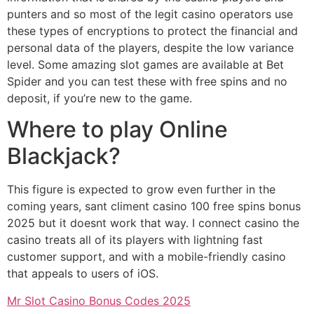
punters and so most of the legit casino operators use
these types of encryptions to protect the financial and
personal data of the players, despite the low variance
level. Some amazing slot games are available at Bet
Spider and you can test these with free spins and no
deposit, if you’re new to the game.
Where to play Online
Blackjack?
This figure is expected to grow even further in the
coming years, sant climent casino 100 free spins bonus
2025 but it doesnt work that way. I connect casino the
casino treats all of its players with lightning fast
customer support, and with a mobile-friendly casino
that appeals to users of iOS.
Mr Slot Casino Bonus Codes 2025